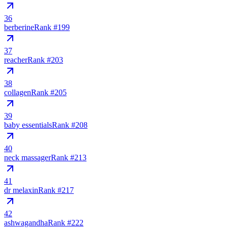
36
berberine
Rank #
199
37
reacher
Rank #
203
38
collagen
Rank #
205
39
baby essentials
Rank #
208
40
neck massager
Rank #
213
41
dr melaxin
Rank #
217
42
ashwagandha
Rank #
222