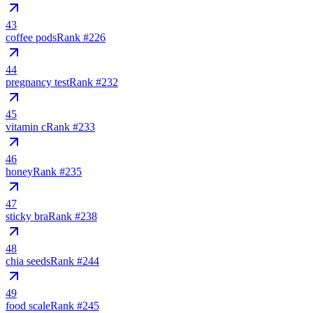
43
coffee pods
Rank #
226
44
pregnancy test
Rank #
232
45
vitamin c
Rank #
233
46
honey
Rank #
235
47
sticky bra
Rank #
238
48
chia seeds
Rank #
244
49
food scale
Rank #
245