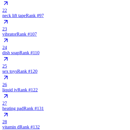
22
neck lift tape
Rank #
97
23
vibrator
Rank #
107
24
dish soap
Rank #
110
25
sex toys
Rank #
120
26
liquid iv
Rank #
122
27
heating pad
Rank #
131
28
vitamin d
Rank #
132