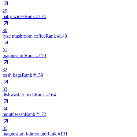
29
baby wipes
Rank #
134
30
ryze mushroom coffee
Rank #
148
31
magnesium
Rank #
150
32
trash bags
Rank #
159
33
dishwasher pods
Rank #
164
34
mouthwash
Rank #
172
35
magnesium l-threonate
Rank #
191