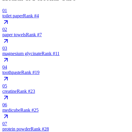
01
toilet paper
Rank #
4
02
paper towels
Rank #
7
03
magnesium glycinate
Rank #
11
04
toothpaste
Rank #
19
05
creatine
Rank #
23
06
medicube
Rank #
25
07
protein powder
Rank #
28