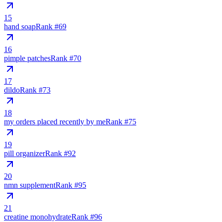
15
hand soap
Rank #
69
16
pimple patches
Rank #
70
17
dildo
Rank #
73
18
my orders placed recently by me
Rank #
75
19
pill organizer
Rank #
92
20
nmn supplement
Rank #
95
21
creatine monohydrate
Rank #
96