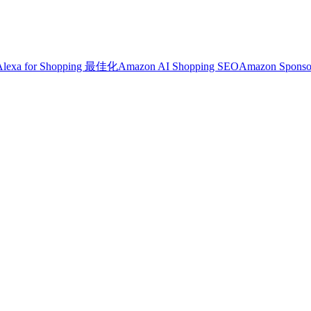
Alexa for Shopping 最佳化
Amazon AI Shopping SEO
Amazon Sponso