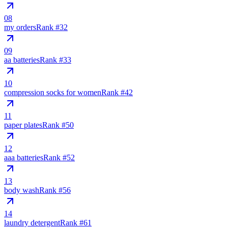
08
my orders
Rank #
32
09
aa batteries
Rank #
33
10
compression socks for women
Rank #
42
11
paper plates
Rank #
50
12
aaa batteries
Rank #
52
13
body wash
Rank #
56
14
laundry detergent
Rank #
61