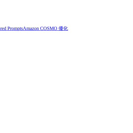
red Prompts
Amazon COSMO 優化