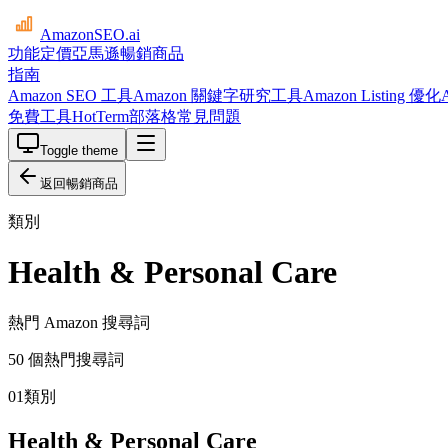
AmazonSEO
.ai
功能
定價
亞馬遜暢銷商品
指南
Amazon SEO 工具
Amazon 關鍵字研究工具
Amazon Listing 優化
免費工具
HotTerm
部落格
常見問題
Toggle theme
返回暢銷商品
類別
Health & Personal Care
熱門 Amazon 搜尋詞
50 個熱門搜尋詞
01
類別
Health & Personal Care