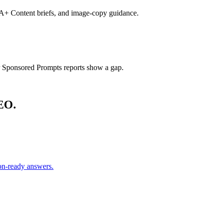
s, A+ Content briefs, and image-copy guidance.
Sponsored Prompts reports show a gap.
EO.
on-ready answers.