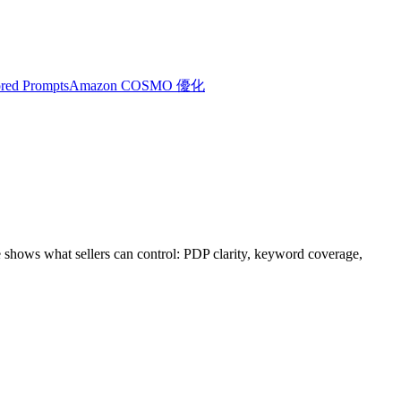
red Prompts
Amazon COSMO 優化
shows what sellers can control: PDP clarity, keyword coverage,