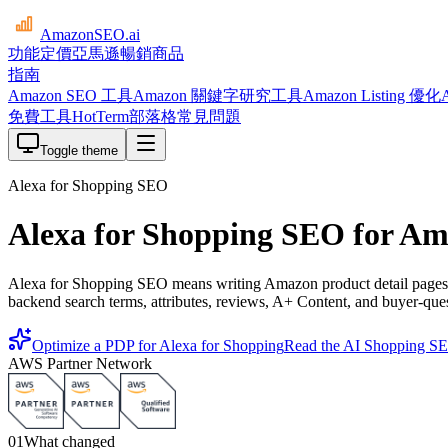
AmazonSEO
.ai
功能
定價
亞馬遜暢銷商品
指南
Amazon SEO 工具
Amazon 關鍵字研究工具
Amazon Listing 優化
免費工具
HotTerm
部落格
常見問題
Toggle theme
Alexa for Shopping SEO
Alexa for Shopping SEO for Am
Alexa for Shopping SEO means writing Amazon product detail pages th
backend search terms, attributes, reviews, A+ Content, and buyer-que
Optimize a PDP for Alexa for Shopping
Read the AI Shopping S
AWS Partner Network
01
What changed