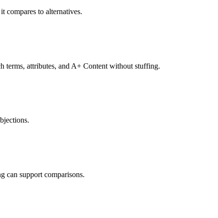
it compares to alternatives.
ch terms, attributes, and A+ Content without stuffing.
jections.
ing can support comparisons.