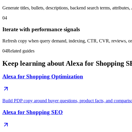
Generate titles, bullets, descriptions, backend search terms, attribute
04
Iterate with performance signals
Refresh copy when query demand, indexing, CTR, CVR, reviews, or 
04
Related guides
Keep learning about Alexa for Shopping S
Alexa for Shopping Optimization
Build PDP copy around buyer questions, product facts, and comparis
Alexa for Shopping SEO