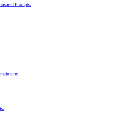
onsored Prompts.
 main term.
ts.