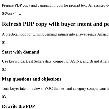
Prepare PDP copy and campaign inputs for prompt text, AI-assisted de
03
Workflow
Refresh PDP copy with buyer intent and pe
A practical loop for turning demand signals into answer-ready Amazon
01
Start with demand
Use keywords, Best Sellers data, competitor ASINs, and Brand Analyti
02
Map questions and objections
Turn buyer intent, reviews, VOC themes, and category comparisons in
03
Rewrite the PDP