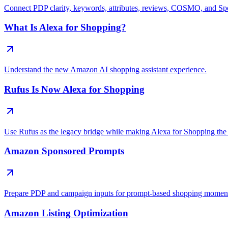
Connect PDP clarity, keywords, attributes, reviews, COSMO, and Sp
What Is Alexa for Shopping?
Understand the new Amazon AI shopping assistant experience.
Rufus Is Now Alexa for Shopping
Use Rufus as the legacy bridge while making Alexa for Shopping the
Amazon Sponsored Prompts
Prepare PDP and campaign inputs for prompt-based shopping momen
Amazon Listing Optimization