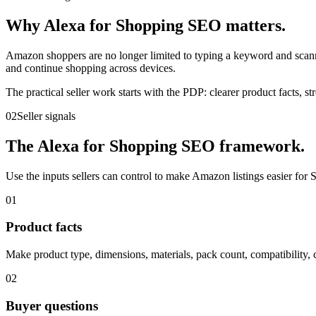
Why Alexa for Shopping SEO matters.
Amazon shoppers are no longer limited to typing a keyword and scanni
and continue shopping across devices.
The practical seller work starts with the PDP: clearer product facts, 
02
Seller signals
The Alexa for Shopping SEO framework.
Use the inputs sellers can control to make Amazon listings easier for
01
Product facts
Make product type, dimensions, materials, pack count, compatibility, ce
02
Buyer questions