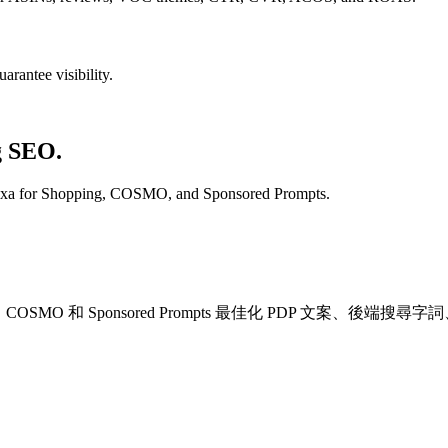
rantee visibility.
g SEO.
lexa for Shopping, COSMO, and Sponsored Prompts.
Shopping、COSMO 和 Sponsored Prompts 最佳化 PDP 文案