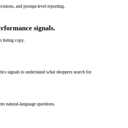
cisions, and prompt-level reporting.
rformance signals.
 listing copy.
cs signals to understand what shoppers search for.
to natural-language questions.