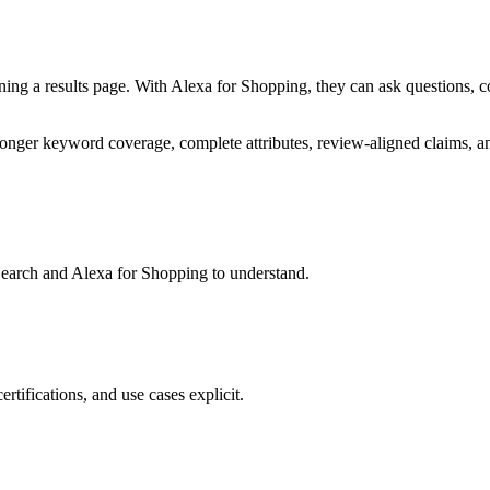
ng a results page. With Alexa for Shopping, they can ask questions, co
stronger keyword coverage, complete attributes, review-aligned claims, a
 Search and Alexa for Shopping to understand.
rtifications, and use cases explicit.