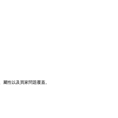
、後端搜尋字詞、屬性以及買家問題覆蓋。