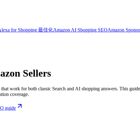
Alexa for Shopping 最佳化
Amazon AI Shopping SEO
Amazon Sponso
azon Sellers
at work for both classic Search and AI shopping answers. This guide 
stion coverage.
EO guide