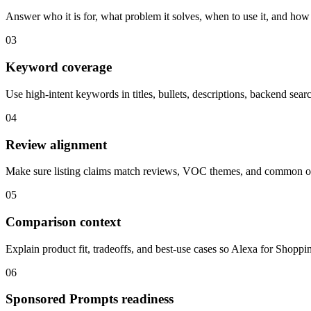
Answer who it is for, what problem it solves, when to use it, and how 
03
Keyword coverage
Use high-intent keywords in titles, bullets, descriptions, backend sear
04
Review alignment
Make sure listing claims match reviews, VOC themes, and common ob
05
Comparison context
Explain product fit, tradeoffs, and best-use cases so Alexa for Shopp
06
Sponsored Prompts readiness