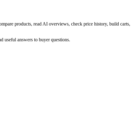
mpare products, read AI overviews, check price history, build carts,
nd useful answers to buyer questions.