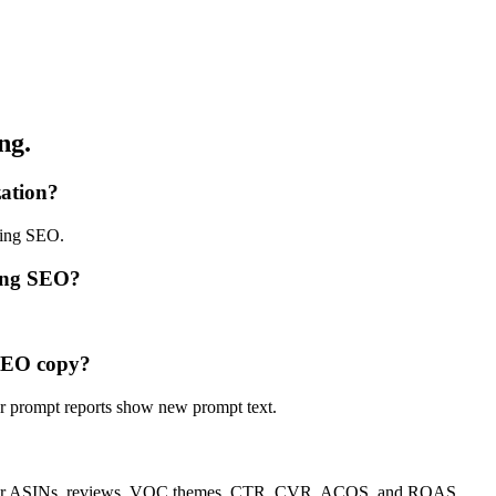
ng.
zation?
ping SEO.
ping SEO?
 SEO copy?
r prompt reports show new prompt text.
etitor ASINs, reviews, VOC themes, CTR, CVR, ACOS, and ROAS.