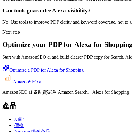
Can tools guarantee Alexa visibility?
No. Use tools to improve PDP clarity and keyword coverage, not to gua
Next step
Optimize your PDP for Alexa for Shoppin
Start with AmazonSEO.ai and build clearer PDP copy for Search, A
Optimize a PDP for Alexa for Shopping
AmazonSEO
.ai
AmazonSEO.ai 協助賣家為 Amazon Search、Alexa for 
產品
功能
價格
Amazon 暢銷商品