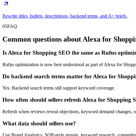
Rewrite titles, bullets, descriptions, backend terms, and A+ briefs.
05
FAQ
Common questions about Alexa for Shoppi
Is Alexa for Shopping SEO the same as Rufus optimi
Rufus optimization is now best understood as part of Alexa for Shop
Do backend search terms matter for Alexa for Shop
Yes. Backend search terms still support keyword coverage.
How often should sellers refresh Alexa for Shopping
Refresh when reviews reveal objections, keyword demand changes, o
What data should sellers use?
Use Brand Analytics, SQP-style signals, keyword research, comp