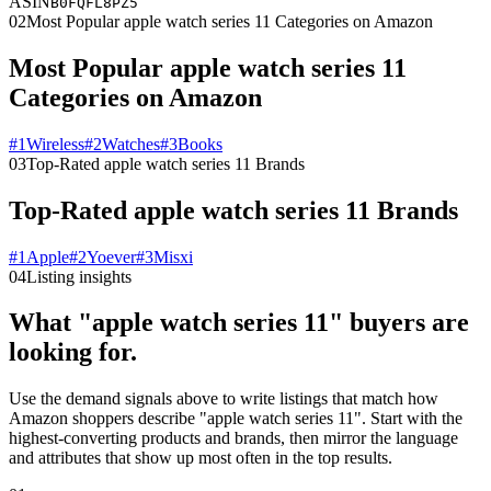
ASIN
B0FQFL8PZ5
02
Most Popular apple watch series 11 Categories on Amazon
Most Popular apple watch series 11
Categories on Amazon
#
1
Wireless
#
2
Watches
#
3
Books
03
Top-Rated apple watch series 11 Brands
Top-Rated apple watch series 11 Brands
#
1
Apple
#
2
Yoever
#
3
Misxi
04
Listing insights
What "apple watch series 11" buyers are
looking for.
Use the demand signals above to write listings that match how
Amazon shoppers describe "apple watch series 11". Start with the
highest-converting products and brands, then mirror the language
and attributes that show up most often in the top results.