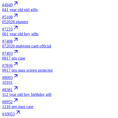
#
4949
04
1 year old girl gifts
#
5108
05
2026 planner
#
7233
06
1 year old boy gifts
#
7408
07
2026 mahjong card official
#
7493
08
17 pro case
#
7836
09
17 pro max screen protector
#
8093
10
101
#
8381
11
2 year old boy birthday gift
#
8952
12
16 pro max case
#
10053