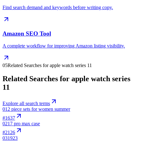
Find search demand and keywords before writing copy.
Amazon SEO Tool
A complete workflow for improving Amazon listing visibility.
05
Related Searches for apple watch series 11
Related Searches for apple watch series
11
Explore all search terms
01
2 piece sets for women summer
#
1637
02
17 pro max case
#
2126
03
1923