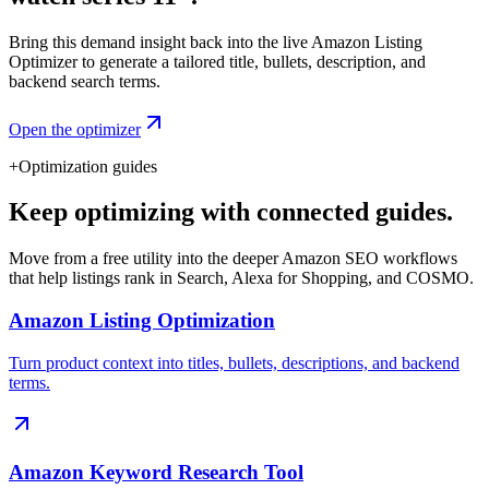
Bring this demand insight back into the live Amazon Listing
Optimizer to generate a tailored title, bullets, description, and
backend search terms.
Open the optimizer
+
Optimization guides
Keep optimizing with connected guides.
Move from a free utility into the deeper Amazon SEO workflows
that help listings rank in Search, Alexa for Shopping, and COSMO.
Amazon Listing Optimization
Turn product context into titles, bullets, descriptions, and backend
terms.
Amazon Keyword Research Tool