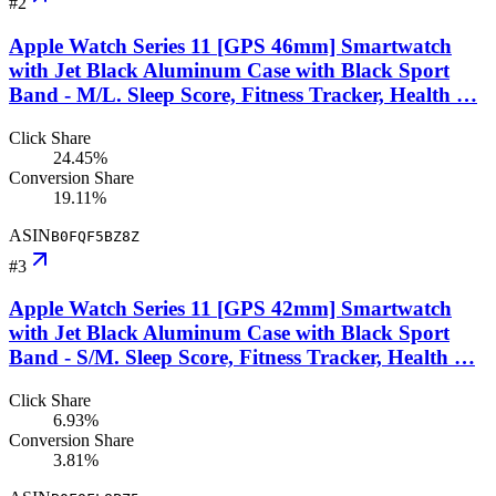
#
2
Apple Watch Series 11 [GPS 46mm] Smartwatch
with Jet Black Aluminum Case with Black Sport
Band - M/L. Sleep Score, Fitness Tracker, Health …
Click Share
24.45%
Conversion Share
19.11%
ASIN
B0FQF5BZ8Z
#
3
Apple Watch Series 11 [GPS 42mm] Smartwatch
with Jet Black Aluminum Case with Black Sport
Band - S/M. Sleep Score, Fitness Tracker, Health …
Click Share
6.93%
Conversion Share
3.81%