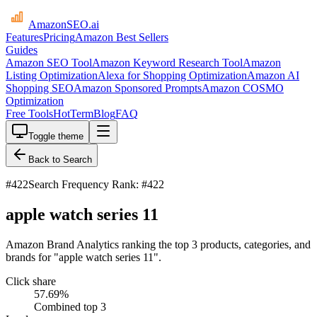
AmazonSEO
.ai
Features
Pricing
Amazon Best Sellers
Guides
Amazon SEO Tool
Amazon Keyword Research Tool
Amazon
Listing Optimization
Alexa for Shopping Optimization
Amazon AI
Shopping SEO
Amazon Sponsored Prompts
Amazon COSMO
Optimization
Free Tools
HotTerm
Blog
FAQ
Toggle theme
Back to Search
#
422
Search Frequency Rank: #422
apple watch series 11
Amazon Brand Analytics ranking the top 3 products, categories, and
brands for "apple watch series 11".
Click share
57.69
%
Combined top 3