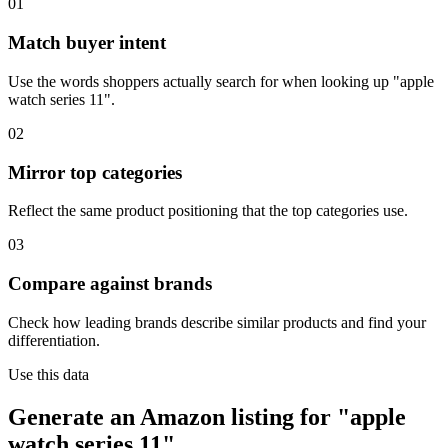
01
Match buyer intent
Use the words shoppers actually search for when looking up "apple
watch series 11".
02
Mirror top categories
Reflect the same product positioning that the top categories use.
03
Compare against brands
Check how leading brands describe similar products and find your
differentiation.
Use this data
Generate an Amazon listing for "apple
watch series 11".