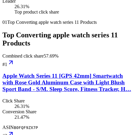
Leader
26.31
%
Top product click share
01
Top Converting apple watch series 11 Products
Top Converting apple watch series 11
Products
Combined click share
57.69
%
#
1
Apple Watch Series 11 [GPS 42mm] Smartwatch
with Rose Gold Aluminum Case with Light Blush
Sport Band - S/M. Sleep Score, Fitness Tracker, H…
Click Share
26.31%
Conversion Share
21.47%
ASIN
B0FQF9ZX7P