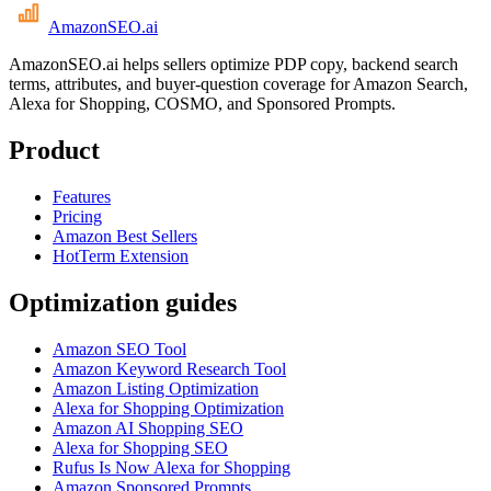
AmazonSEO
.ai
AmazonSEO.ai helps sellers optimize PDP copy, backend search
terms, attributes, and buyer-question coverage for Amazon Search,
Alexa for Shopping, COSMO, and Sponsored Prompts.
Product
Features
Pricing
Amazon Best Sellers
HotTerm Extension
Optimization guides
Amazon SEO Tool
Amazon Keyword Research Tool
Amazon Listing Optimization
Alexa for Shopping Optimization
Amazon AI Shopping SEO
Alexa for Shopping SEO
Rufus Is Now Alexa for Shopping
Amazon Sponsored Prompts