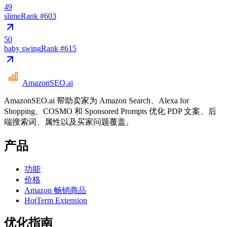
49
slime
Rank #
603
50
baby swing
Rank #
615
AmazonSEO
.ai
AmazonSEO.ai 帮助卖家为 Amazon Search、Alexa for
Shopping、COSMO 和 Sponsored Prompts 优化 PDP 文案、后
端搜索词、属性以及买家问题覆盖。
产品
功能
价格
Amazon 畅销商品
HotTerm Extension
优化指南