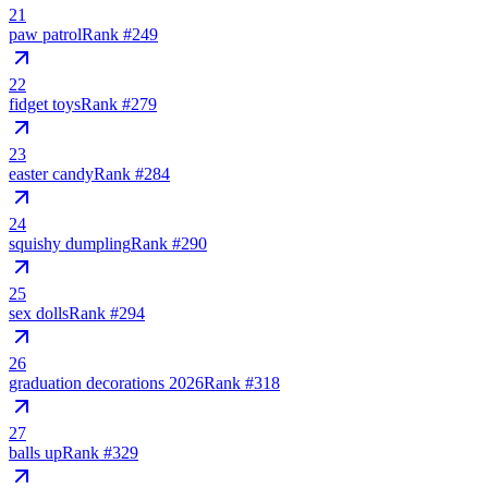
21
paw patrol
Rank #
249
22
fidget toys
Rank #
279
23
easter candy
Rank #
284
24
squishy dumpling
Rank #
290
25
sex dolls
Rank #
294
26
graduation decorations 2026
Rank #
318
27
balls up
Rank #
329