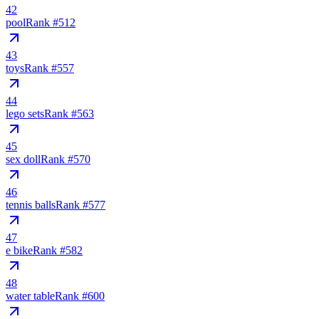
42
pool
Rank #
512
43
toys
Rank #
557
44
lego sets
Rank #
563
45
sex doll
Rank #
570
46
tennis balls
Rank #
577
47
e bike
Rank #
582
48
water table
Rank #
600