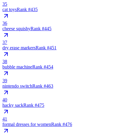
35
cat toys
Rank #
435
36
cheese squishy
Rank #
445
37
dry erase markers
Rank #
451
38
bubble machine
Rank #
454
39
nintendo switch
Rank #
463
40
hacky sack
Rank #
475
41
formal dresses for women
Rank #
476