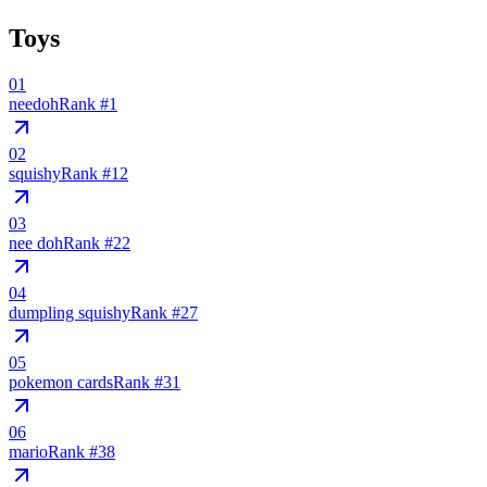
Toys
01
needoh
Rank #
1
02
squishy
Rank #
12
03
nee doh
Rank #
22
04
dumpling squishy
Rank #
27
05
pokemon cards
Rank #
31
06
mario
Rank #
38