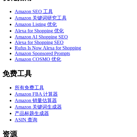
Amazon SEO 工具
Amazon 关键词研究工具
Amazon Listing 优化
Alexa for Shopping 优化
Amazon AI Shopping SEO
Alexa for Shopping SEO
Rufus Is Now Alexa for Shopping
Amazon Sponsored Prompts
Amazon COSMO 优化
免费工具
所有免费工具
Amazon FBA 计算器
Amazon 销量估算器
Amazon 关键词生成器
产品标题生成器
ASIN 查询
资源