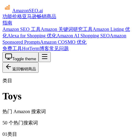
AmazonSEO
.ai
功能
价格
亚马逊畅销商品
指南
Amazon SEO 工具
Amazon 关键词研究工具
Amazon Listing 优
化
Alexa for Shopping 优化
Amazon AI Shopping SEO
Amazon
Sponsored Prompts
Amazon COSMO 优化
免费工具
HotTerm
博客
常见问题
Toggle theme
返回畅销商品
类目
Toys
热门 Amazon 搜索词
50 个热门搜索词
01
类目