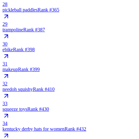
28
pickleball paddles
Rank #
365
29
trampoline
Rank #
387
30
ebike
Rank #
398
31
makeup
Rank #
399
32
needoh squishy
Rank #
410
33
squeeze toys
Rank #
430
34
kentucky derby hats for women
Rank #
432