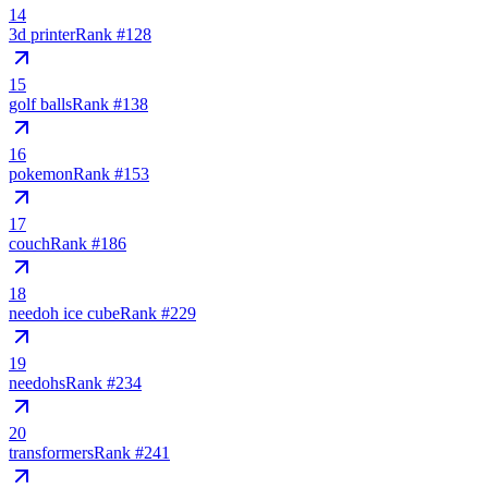
14
3d printer
Rank #
128
15
golf balls
Rank #
138
16
pokemon
Rank #
153
17
couch
Rank #
186
18
needoh ice cube
Rank #
229
19
needohs
Rank #
234
20
transformers
Rank #
241