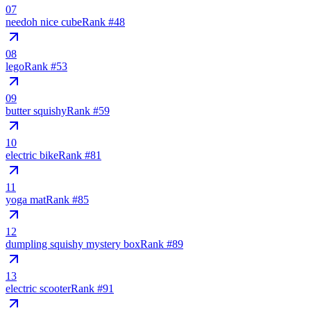
07
needoh nice cube
Rank #
48
08
lego
Rank #
53
09
butter squishy
Rank #
59
10
electric bike
Rank #
81
11
yoga mat
Rank #
85
12
dumpling squishy mystery box
Rank #
89
13
electric scooter
Rank #
91