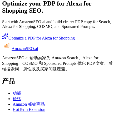
Optimize your PDP for Alexa for
Shopping SEO.
Start with AmazonSEO.ai and build clearer PDP copy for Search,
Alexa for Shopping, COSMO, and Sponsored Prompts.
Optimize a PDP for Alexa for Shopping
AmazonSEO
.ai
AmazonSEO.ai 帮助卖家为 Amazon Search、Alexa for
Shopping、COSMO 和 Sponsored Prompts 优化 PDP 文案、后
端搜索词、属性以及买家问题覆盖。
产品
功能
价格
Amazon 畅销商品
HotTerm Extension