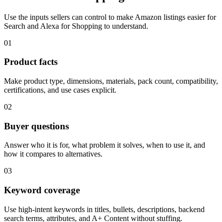
Use the inputs sellers can control to make Amazon listings easier for
Search and Alexa for Shopping to understand.
01
Product facts
Make product type, dimensions, materials, pack count, compatibility,
certifications, and use cases explicit.
02
Buyer questions
Answer who it is for, what problem it solves, when to use it, and
how it compares to alternatives.
03
Keyword coverage
Use high-intent keywords in titles, bullets, descriptions, backend
search terms, attributes, and A+ Content without stuffing.