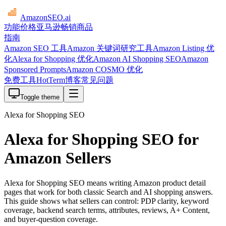
AmazonSEO
.ai
功能
价格
亚马逊畅销商品
指南
Amazon SEO 工具
Amazon 关键词研究工具
Amazon Listing 优
化
Alexa for Shopping 优化
Amazon AI Shopping SEO
Amazon
Sponsored Prompts
Amazon COSMO 优化
免费工具
HotTerm
博客
常见问题
Toggle theme
Alexa for Shopping SEO
Alexa for Shopping SEO for
Amazon Sellers
Alexa for Shopping SEO means writing Amazon product detail
pages that work for both classic Search and AI shopping answers.
This guide shows what sellers can control: PDP clarity, keyword
coverage, backend search terms, attributes, reviews, A+ Content,
and buyer-question coverage.