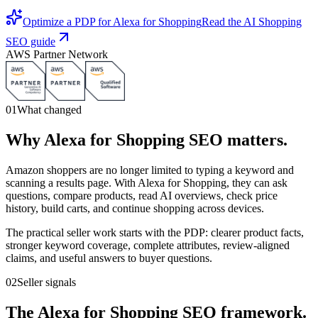
Optimize a PDP for Alexa for Shopping
Read the AI Shopping
SEO guide
AWS Partner Network
01
What changed
Why Alexa for Shopping SEO matters.
Amazon shoppers are no longer limited to typing a keyword and
scanning a results page. With Alexa for Shopping, they can ask
questions, compare products, read AI overviews, check price
history, build carts, and continue shopping across devices.
The practical seller work starts with the PDP: clearer product facts,
stronger keyword coverage, complete attributes, review-aligned
claims, and useful answers to buyer questions.
02
Seller signals
The Alexa for Shopping SEO framework.