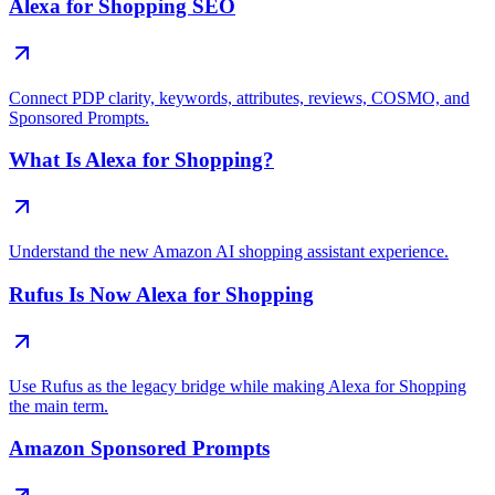
Alexa for Shopping SEO
Connect PDP clarity, keywords, attributes, reviews, COSMO, and
Sponsored Prompts.
What Is Alexa for Shopping?
Understand the new Amazon AI shopping assistant experience.
Rufus Is Now Alexa for Shopping
Use Rufus as the legacy bridge while making Alexa for Shopping
the main term.
Amazon Sponsored Prompts