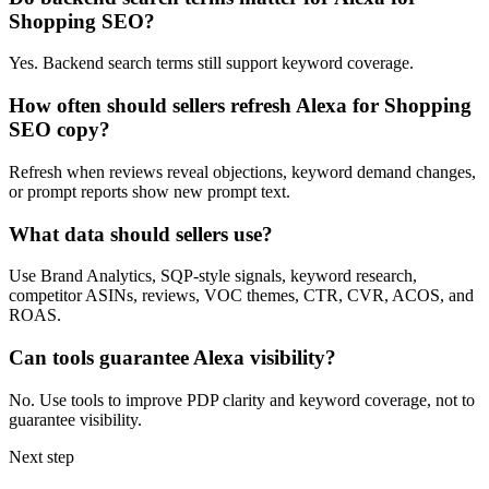
Shopping SEO?
Yes. Backend search terms still support keyword coverage.
How often should sellers refresh Alexa for Shopping
SEO copy?
Refresh when reviews reveal objections, keyword demand changes,
or prompt reports show new prompt text.
What data should sellers use?
Use Brand Analytics, SQP-style signals, keyword research,
competitor ASINs, reviews, VOC themes, CTR, CVR, ACOS, and
ROAS.
Can tools guarantee Alexa visibility?
No. Use tools to improve PDP clarity and keyword coverage, not to
guarantee visibility.
Next step