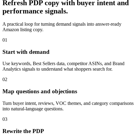
Refresh PDP copy with buyer intent and
performance signals.
A practical loop for turning demand signals into answer-ready
Amazon listing copy.
01
Start with demand
Use keywords, Best Sellers data, competitor ASINs, and Brand
Analytics signals to understand what shoppers search for.
02
Map questions and objections
Turn buyer intent, reviews, VOC themes, and category comparisons
into natural-language questions.
03
Rewrite the PDP