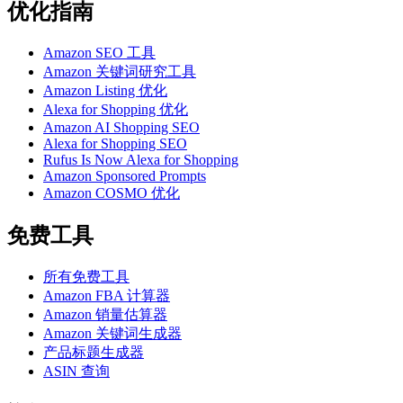
优化指南
Amazon SEO 工具
Amazon 关键词研究工具
Amazon Listing 优化
Alexa for Shopping 优化
Amazon AI Shopping SEO
Alexa for Shopping SEO
Rufus Is Now Alexa for Shopping
Amazon Sponsored Prompts
Amazon COSMO 优化
免费工具
所有免费工具
Amazon FBA 计算器
Amazon 销量估算器
Amazon 关键词生成器
产品标题生成器
ASIN 查询