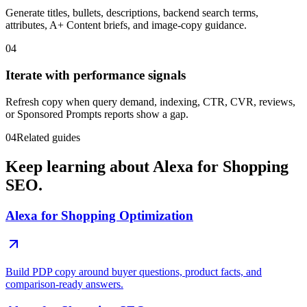
Generate titles, bullets, descriptions, backend search terms,
attributes, A+ Content briefs, and image-copy guidance.
04
Iterate with performance signals
Refresh copy when query demand, indexing, CTR, CVR, reviews,
or Sponsored Prompts reports show a gap.
04
Related guides
Keep learning about Alexa for Shopping
SEO.
Alexa for Shopping Optimization
Build PDP copy around buyer questions, product facts, and
comparison-ready answers.