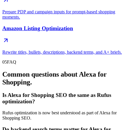
Prepare PDP and campaign inputs for prompt-based shopping
moments.
Amazon Listing Optimization
Rewrite titles, bullets, descriptions, backend terms, and A+ briefs.
05
FAQ
Common questions about Alexa for
Shopping.
Is Alexa for Shopping SEO the same as Rufus
optimization?
Rufus optimization is now best understood as part of Alexa for
Shopping SEO.
Do backend search terms matter for Alexa for