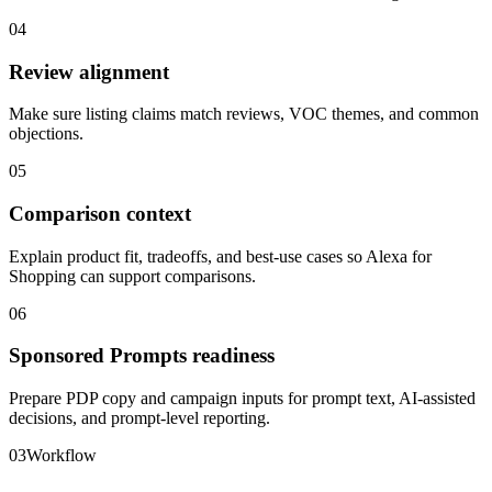
04
Review alignment
Make sure listing claims match reviews, VOC themes, and common
objections.
05
Comparison context
Explain product fit, tradeoffs, and best-use cases so Alexa for
Shopping can support comparisons.
06
Sponsored Prompts readiness
Prepare PDP copy and campaign inputs for prompt text, AI-assisted
decisions, and prompt-level reporting.
03
Workflow