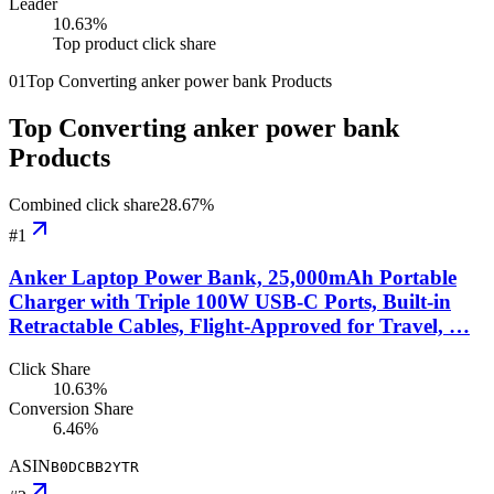
Leader
10.63
%
Top product click share
01
Top Converting anker power bank Products
Top Converting anker power bank
Products
Combined click share
28.67
%
#
1
Anker Laptop Power Bank, 25,000mAh Portable
Charger with Triple 100W USB-C Ports, Built-in
Retractable Cables, Flight-Approved for Travel, …
Click Share
10.63%
Conversion Share
6.46%
ASIN
B0DCBB2YTR