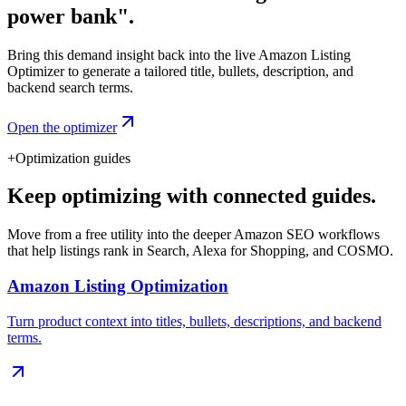
power bank".
Bring this demand insight back into the live Amazon Listing
Optimizer to generate a tailored title, bullets, description, and
backend search terms.
Open the optimizer
+
Optimization guides
Keep optimizing with connected guides.
Move from a free utility into the deeper Amazon SEO workflows
that help listings rank in Search, Alexa for Shopping, and COSMO.
Amazon Listing Optimization
Turn product context into titles, bullets, descriptions, and backend
terms.