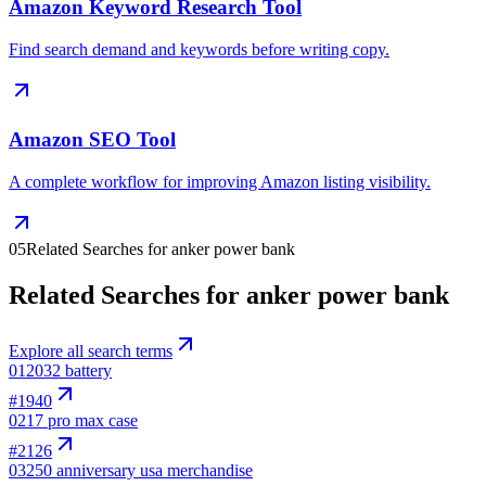
Amazon Keyword Research Tool
Find search demand and keywords before writing copy.
Amazon SEO Tool
A complete workflow for improving Amazon listing visibility.
05
Related Searches for anker power bank
Related Searches for anker power bank
Explore all search terms
01
2032 battery
#
1940
02
17 pro max case
#
2126
03
250 anniversary usa merchandise