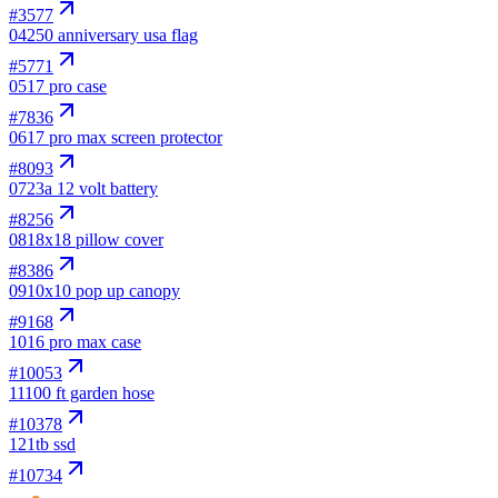
#
3577
04
250 anniversary usa flag
#
5771
05
17 pro case
#
7836
06
17 pro max screen protector
#
8093
07
23a 12 volt battery
#
8256
08
18x18 pillow cover
#
8386
09
10x10 pop up canopy
#
9168
10
16 pro max case
#
10053
11
100 ft garden hose
#
10378
12
1tb ssd
#
10734