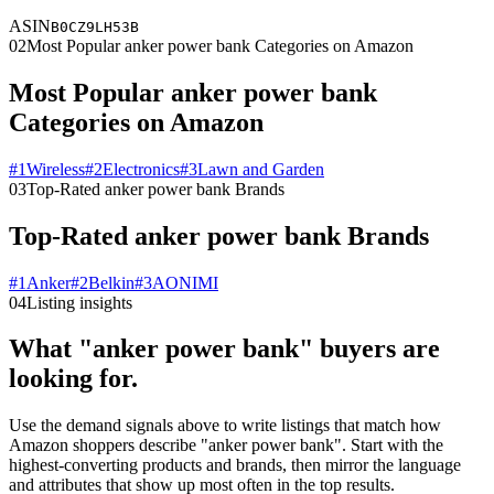
ASIN
B0CZ9LH53B
02
Most Popular anker power bank Categories on Amazon
Most Popular anker power bank
Categories on Amazon
#
1
Wireless
#
2
Electronics
#
3
Lawn and Garden
03
Top-Rated anker power bank Brands
Top-Rated anker power bank Brands
#
1
Anker
#
2
Belkin
#
3
AONIMI
04
Listing insights
What "anker power bank" buyers are
looking for.
Use the demand signals above to write listings that match how
Amazon shoppers describe "anker power bank". Start with the
highest-converting products and brands, then mirror the language
and attributes that show up most often in the top results.