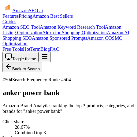
AmazonSEO
.ai
Features
Pricing
Amazon Best Sellers
Guides
Amazon SEO Tool
Amazon Keyword Research Tool
Amazon
Listing Optimization
Alexa for Shopping Optimization
Amazon AI
Shopping SEO
Amazon Sponsored Prompts
Amazon COSMO
Optimization
Free Tools
HotTerm
Blog
FAQ
Toggle theme
Back to Search
#
504
Search Frequency Rank: #504
anker power bank
Amazon Brand Analytics ranking the top 3 products, categories, and
brands for "anker power bank".
Click share
28.67
%
Combined top 3