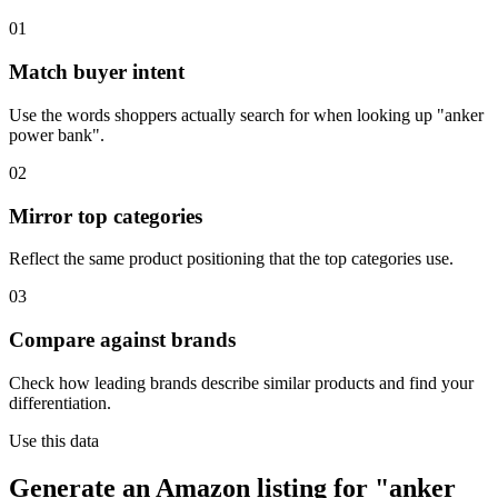
01
Match buyer intent
Use the words shoppers actually search for when looking up "anker
power bank".
02
Mirror top categories
Reflect the same product positioning that the top categories use.
03
Compare against brands
Check how leading brands describe similar products and find your
differentiation.
Use this data
Generate an Amazon listing for "anker