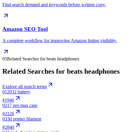
Find search demand and keywords before writing copy.
Amazon SEO Tool
A complete workflow for improving Amazon listing visibility.
05
Related Searches for beats headphones
Related Searches for beats headphones
Explore all search terms
01
2032 battery
#
1940
02
17 pro max case
#
2126
03
3d printer filament
#
2840