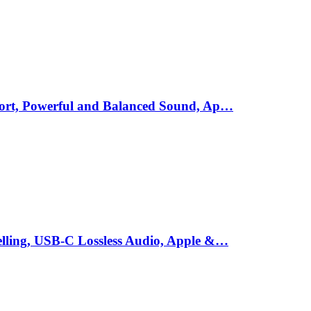
mfort, Powerful and Balanced Sound, Ap…
elling, USB-C Lossless Audio, Apple &…