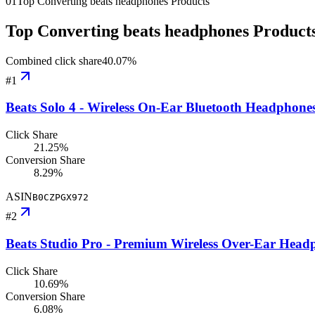
01
Top Converting beats headphones Products
Top Converting beats headphones Product
Combined click share
40.07
%
#
1
Beats Solo 4 - Wireless On-Ear Bluetooth Headphone
Click Share
21.25%
Conversion Share
8.29%
ASIN
B0CZPGX972
#
2
Beats Studio Pro - Premium Wireless Over-Ear Headp
Click Share
10.69%
Conversion Share
6.08%