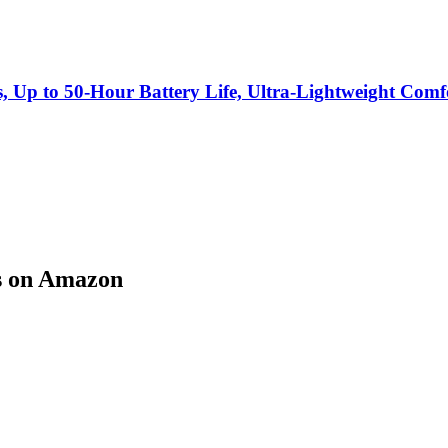
s, Up to 50-Hour Battery Life, Ultra-Lightweight Co
s on Amazon