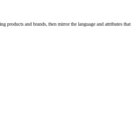
g products and brands, then mirror the language and attributes that