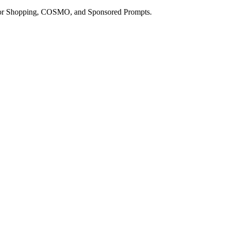
a for Shopping, COSMO, and Sponsored Prompts.