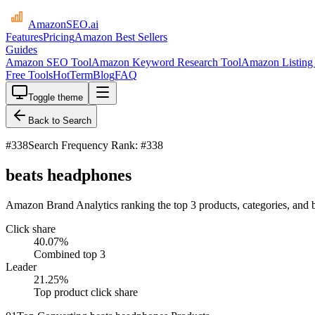
AmazonSEO
.ai
Features
Pricing
Amazon Best Sellers
Guides
Amazon SEO Tool
Amazon Keyword Research Tool
Amazon Listing 
Free Tools
HotTerm
Blog
FAQ
Toggle theme
Back to Search
#
338
Search Frequency Rank: #338
beats headphones
Amazon Brand Analytics ranking the top 3 products, categories, and 
Click share
40.07
%
Combined top 3
Leader
21.25
%
Top product click share