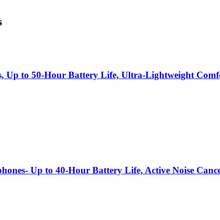
s
s, Up to 50-Hour Battery Life, Ultra-Lightweight Co
hones- Up to 40-Hour Battery Life, Active Noise Canc