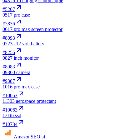
04
3 in 1 charging station apple
#
5207
05
17 pro case
#
7836
06
17 pro max screen protector
#
8093
07
23a 12 volt battery
#
8256
08
27 inch monitor
#
8983
09
360 camera
#
9387
10
16 pro max case
#
10053
11
303 aerospace protectant
#
10063
12
1tb ssd
#
10734
AmazonSEO
.ai