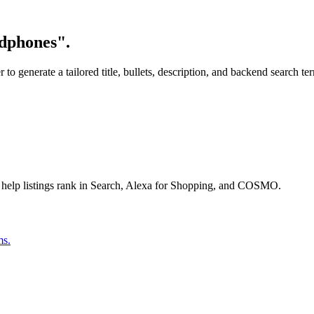
adphones".
o generate a tailored title, bullets, description, and backend search te
 help listings rank in Search, Alexa for Shopping, and COSMO.
ms.