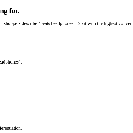
ng for.
 shoppers describe "beats headphones". Start with the highest-convertin
headphones".
erentiation.