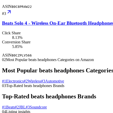
ASIN
B0C8PR4W22
#
3
Beats Solo 4 - Wireless On-Ear Bluetooth Headphone
Click Share
8.13%
Conversion Share
5.85%
ASIN
B0CZPLV566
02
Most Popular beats headphones Categories on Amazon
Most Popular beats headphones Categorie
#
1
Electronics
#
2
Wireless
#
3
Automotive
03
Top-Rated beats headphones Brands
Top-Rated beats headphones Brands
#
1
Beats
#
2
JBL
#
3
Soundcore
04
Listing insights