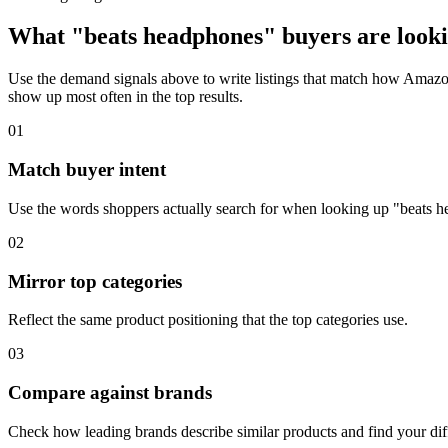
What "beats headphones" buyers are looki
Use the demand signals above to write listings that match how Amazon
show up most often in the top results.
01
Match buyer intent
Use the words shoppers actually search for when looking up "beats 
02
Mirror top categories
Reflect the same product positioning that the top categories use.
03
Compare against brands
Check how leading brands describe similar products and find your diff