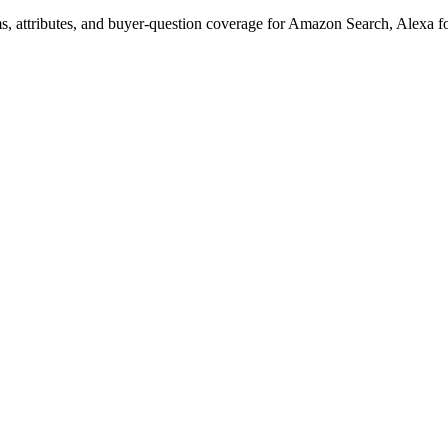
s, attributes, and buyer-question coverage for Amazon Search, Alex