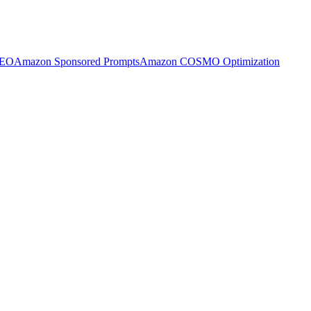
SEO
Amazon Sponsored Prompts
Amazon COSMO Optimization