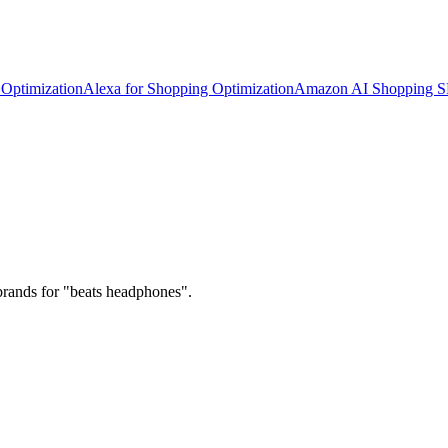
Optimization
Alexa for Shopping Optimization
Amazon AI Shopping 
brands for "beats headphones".