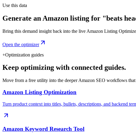
Use this data
Generate an Amazon listing for "beats he
Bring this demand insight back into the live Amazon Listing Optimizer t
Open the optimizer
+
Optimization guides
Keep optimizing with connected guides.
Move from a free utility into the deeper Amazon SEO workflows that
Amazon Listing Optimization
Turn product context into titles, bullets, descriptions, and backend ter
Amazon Keyword Research Tool