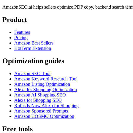
AmazonSEO.ai helps sellers optimize PDP copy, backend search term
Product
Features
Pricing
Amazon Best Sellers
HotTerm Extension
Optimization guides
Amazon SEO Tool
Amazon Keyword Research Tool
Amazon Listing Optimization
Alexa for Shopping Optimization
Amazon AI Shopping SEO
Alexa for Shopping SEO
Rufus Is Now Alexa for Shopping
Amazon Sponsored Prompts
Amazon COSMO Optimization
Free tools