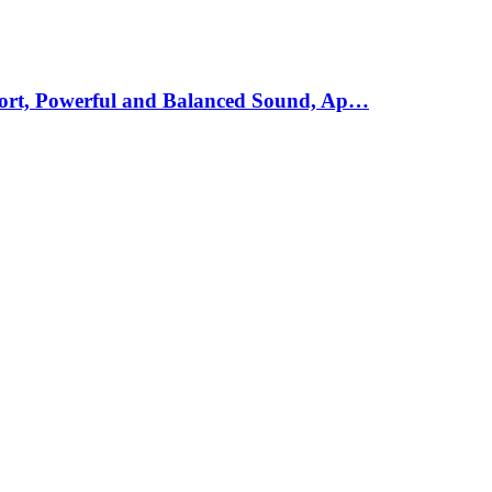
mfort, Powerful and Balanced Sound, Ap…