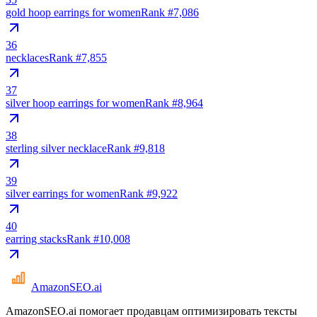
gold hoop earrings for women
Rank #
7,086
36
necklaces
Rank #
7,855
37
silver hoop earrings for women
Rank #
8,964
38
sterling silver necklace
Rank #
9,818
39
silver earrings for women
Rank #
9,922
40
earring stacks
Rank #
10,008
AmazonSEO
.ai
AmazonSEO.ai помогает продавцам оптимизировать тексты