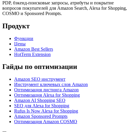
PDP, бэкенд-поисковые запросы, атрибуты и покрытие
вопросов покупателей для Amazon Search, Alexa for Shopping,
COSMO и Sponsored Prompts.
Продукт
Функции
Цены
Amazon Best Sellers
HotTerm Extension
Гайды по оптимизации
Amazon SEO инструмент
Инструмент ключевых слов Amazon
Оптимизация листинга Amazon
Оптимизация Alexa for Shopping
Amazon AI Shopping SEO
SEO для Alexa for Shopping
Rufus Is Now Alexa for Shopping
Amazon Sponsored Prompts
Оптимизация Amazon COSMO