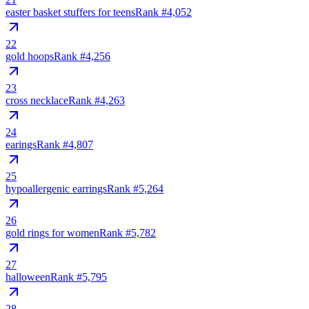
easter basket stuffers for teens
Rank #
4,052
22
gold hoops
Rank #
4,256
23
cross necklace
Rank #
4,263
24
earings
Rank #
4,807
25
hypoallergenic earrings
Rank #
5,264
26
gold rings for women
Rank #
5,782
27
halloween
Rank #
5,795
28