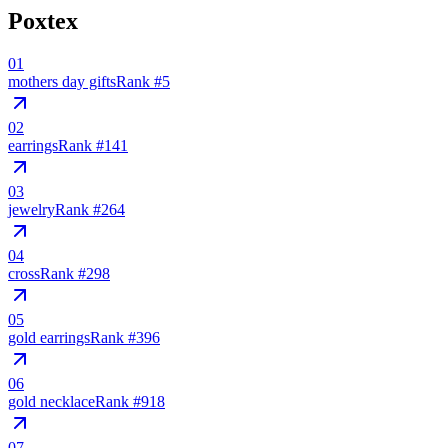
Poxtex
01
mothers day gifts
Rank #
5
02
earrings
Rank #
141
03
jewelry
Rank #
264
04
cross
Rank #
298
05
gold earrings
Rank #
396
06
gold necklace
Rank #
918
07