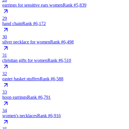
earrings for sensitive ears women
Rank #
5,839
29
hand chain
Rank #
6,172
30
silver necklace for women
Rank #
6,498
31
christian gifts for women
Rank #
6,510
32
easter basket stuffers
Rank #
6,588
33
hoop earrings
Rank #
6,791
34
women's necklaces
Rank #
6,916
35