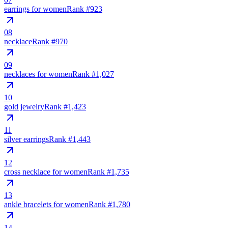
earrings for women
Rank #
923
08
necklace
Rank #
970
09
necklaces for women
Rank #
1,027
10
gold jewelry
Rank #
1,423
11
silver earrings
Rank #
1,443
12
cross necklace for women
Rank #
1,735
13
ankle bracelets for women
Rank #
1,780
14