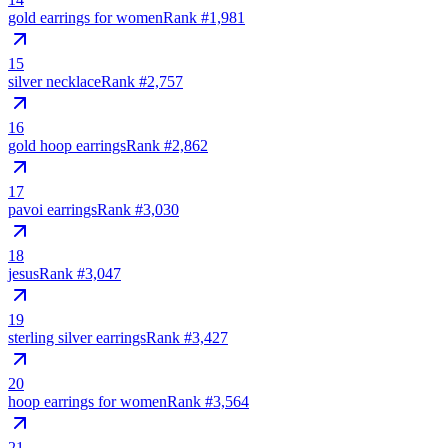
gold earrings for women
Rank #
1,981
15
silver necklace
Rank #
2,757
16
gold hoop earrings
Rank #
2,862
17
pavoi earrings
Rank #
3,030
18
jesus
Rank #
3,047
19
sterling silver earrings
Rank #
3,427
20
hoop earrings for women
Rank #
3,564
21