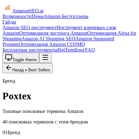
AmazonSEO
.ai
Возможности
Цены
Amazon Бестселлеры
Гайды
Amazon SEO инструмент
Инструмент ключевых слов
Amazon
Оптимизация листинга Amazon
Оптимизация Alexa for
Shopping
Amazon AI Shopping SEO
Amazon Sponsored
Prompts
Оптимизация Amazon COSMO
Бесплатные инструменты
HotTerm
Блог
FAQ
Toggle theme
Назад к Best Sellers
Бренд
Poxtex
Топовые поисковые термины Amazon
40 поисковых терминов с этим брендом
01
Бренд