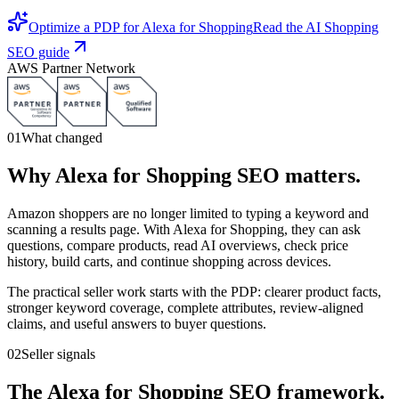
Optimize a PDP for Alexa for Shopping
Read the AI Shopping
SEO guide
AWS Partner Network
01
What changed
Why Alexa for Shopping SEO matters.
Amazon shoppers are no longer limited to typing a keyword and
scanning a results page. With Alexa for Shopping, they can ask
questions, compare products, read AI overviews, check price
history, build carts, and continue shopping across devices.
The practical seller work starts with the PDP: clearer product facts,
stronger keyword coverage, complete attributes, review-aligned
claims, and useful answers to buyer questions.
02
Seller signals
The Alexa for Shopping SEO framework.