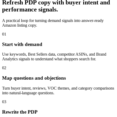
Refresh PDP copy with buyer intent and
performance signals.
A practical loop for turning demand signals into answer-ready
Amazon listing copy.
01
Start with demand
Use keywords, Best Sellers data, competitor ASINs, and Brand
Analytics signals to understand what shoppers search for.
02
Map questions and objections
Turn buyer intent, reviews, VOC themes, and category comparisons
into natural-language questions.
03
Rewrite the PDP