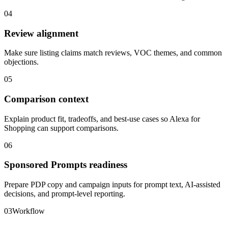
04
Review alignment
Make sure listing claims match reviews, VOC themes, and common
objections.
05
Comparison context
Explain product fit, tradeoffs, and best-use cases so Alexa for
Shopping can support comparisons.
06
Sponsored Prompts readiness
Prepare PDP copy and campaign inputs for prompt text, AI-assisted
decisions, and prompt-level reporting.
03
Workflow