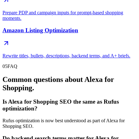
Prepare PDP and campaign inputs for prompt-based shopping
moments.
Amazon Listing Optimization
Rewrite titles, bullets, descriptions, backend terms, and A+ briefs.
05
FAQ
Common questions about Alexa for
Shopping.
Is Alexa for Shopping SEO the same as Rufus
optimization?
Rufus optimization is now best understood as part of Alexa for
Shopping SEO.
Do backend search terms matter for Alexa for