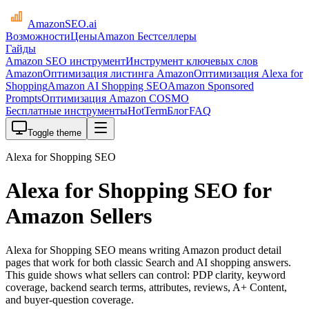
AmazonSEO
.ai
Возможности
Цены
Amazon Бестселлеры
Гайды
Amazon SEO инструмент
Инструмент ключевых слов
Amazon
Оптимизация листинга Amazon
Оптимизация Alexa for
Shopping
Amazon AI Shopping SEO
Amazon Sponsored
Prompts
Оптимизация Amazon COSMO
Бесплатные инструменты
HotTerm
Блог
FAQ
Toggle theme
Alexa for Shopping SEO
Alexa for Shopping SEO for
Amazon Sellers
Alexa for Shopping SEO means writing Amazon product detail
pages that work for both classic Search and AI shopping answers.
This guide shows what sellers can control: PDP clarity, keyword
coverage, backend search terms, attributes, reviews, A+ Content,
and buyer-question coverage.