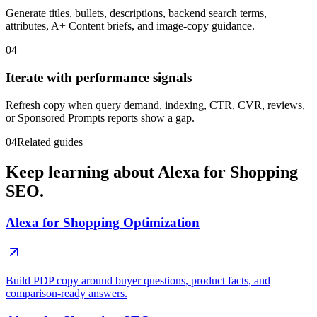
Generate titles, bullets, descriptions, backend search terms,
attributes, A+ Content briefs, and image-copy guidance.
04
Iterate with performance signals
Refresh copy when query demand, indexing, CTR, CVR, reviews,
or Sponsored Prompts reports show a gap.
04
Related guides
Keep learning about Alexa for Shopping
SEO.
Alexa for Shopping Optimization
Build PDP copy around buyer questions, product facts, and
comparison-ready answers.