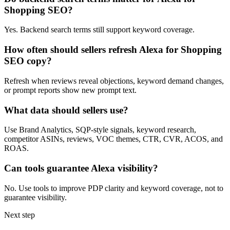
Shopping SEO?
Yes. Backend search terms still support keyword coverage.
How often should sellers refresh Alexa for Shopping
SEO copy?
Refresh when reviews reveal objections, keyword demand changes,
or prompt reports show new prompt text.
What data should sellers use?
Use Brand Analytics, SQP-style signals, keyword research,
competitor ASINs, reviews, VOC themes, CTR, CVR, ACOS, and
ROAS.
Can tools guarantee Alexa visibility?
No. Use tools to improve PDP clarity and keyword coverage, not to
guarantee visibility.
Next step