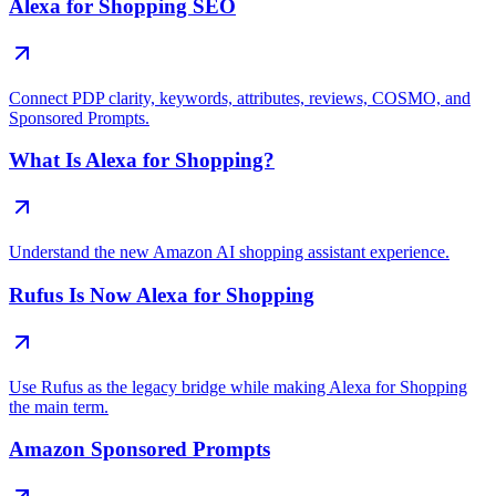
Alexa for Shopping SEO
Connect PDP clarity, keywords, attributes, reviews, COSMO, and
Sponsored Prompts.
What Is Alexa for Shopping?
Understand the new Amazon AI shopping assistant experience.
Rufus Is Now Alexa for Shopping
Use Rufus as the legacy bridge while making Alexa for Shopping
the main term.
Amazon Sponsored Prompts