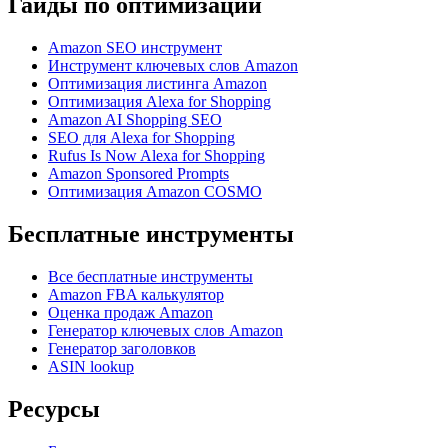
Гайды по оптимизации
Amazon SEO инструмент
Инструмент ключевых слов Amazon
Оптимизация листинга Amazon
Оптимизация Alexa for Shopping
Amazon AI Shopping SEO
SEO для Alexa for Shopping
Rufus Is Now Alexa for Shopping
Amazon Sponsored Prompts
Оптимизация Amazon COSMO
Бесплатные инструменты
Все бесплатные инструменты
Amazon FBA калькулятор
Оценка продаж Amazon
Генератор ключевых слов Amazon
Генератор заголовков
ASIN lookup
Ресурсы