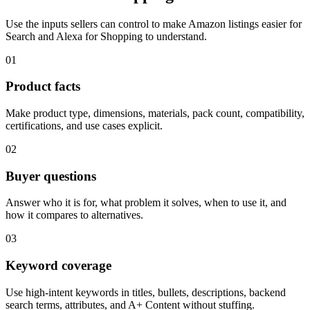
Use the inputs sellers can control to make Amazon listings easier for
Search and Alexa for Shopping to understand.
01
Product facts
Make product type, dimensions, materials, pack count, compatibility,
certifications, and use cases explicit.
02
Buyer questions
Answer who it is for, what problem it solves, when to use it, and
how it compares to alternatives.
03
Keyword coverage
Use high-intent keywords in titles, bullets, descriptions, backend
search terms, attributes, and A+ Content without stuffing.