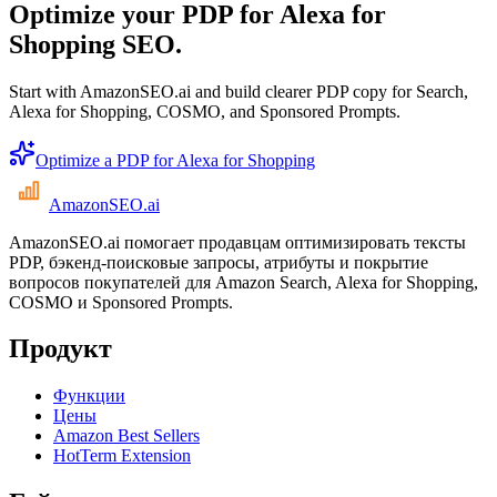
Optimize your PDP for Alexa for
Shopping SEO.
Start with AmazonSEO.ai and build clearer PDP copy for Search,
Alexa for Shopping, COSMO, and Sponsored Prompts.
Optimize a PDP for Alexa for Shopping
AmazonSEO
.ai
AmazonSEO.ai помогает продавцам оптимизировать тексты
PDP, бэкенд-поисковые запросы, атрибуты и покрытие
вопросов покупателей для Amazon Search, Alexa for Shopping,
COSMO и Sponsored Prompts.
Продукт
Функции
Цены
Amazon Best Sellers
HotTerm Extension