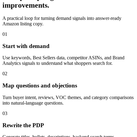
improvements.
A practical loop for turning demand signals into answer-ready
Amazon listing copy.
01
Start with demand
Use keywords, Best Sellers data, competitor ASINs, and Brand
Analytics signals to understand what shoppers search for.
02
Map questions and objections
Turn buyer intent, reviews, VOC themes, and category comparisons
into natural-language questions.
03
Rewrite the PDP
Generate titles, bullets, descriptions, backend search terms,