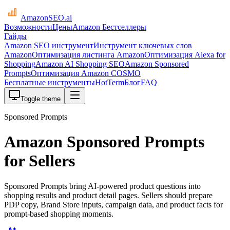
AmazonSEO
.ai
Возможности
Цены
Amazon Бестселлеры
Гайды
Amazon SEO инструмент
Инструмент ключевых слов
Amazon
Оптимизация листинга Amazon
Оптимизация Alexa for
Shopping
Amazon AI Shopping SEO
Amazon Sponsored
Prompts
Оптимизация Amazon COSMO
Бесплатные инструменты
HotTerm
Блог
FAQ
Toggle theme
Sponsored Prompts
Amazon Sponsored Prompts
for Sellers
Sponsored Prompts bring AI-powered product questions into
shopping results and product detail pages. Sellers should prepare
PDP copy, Brand Store inputs, campaign data, and product facts for
prompt-based shopping moments.