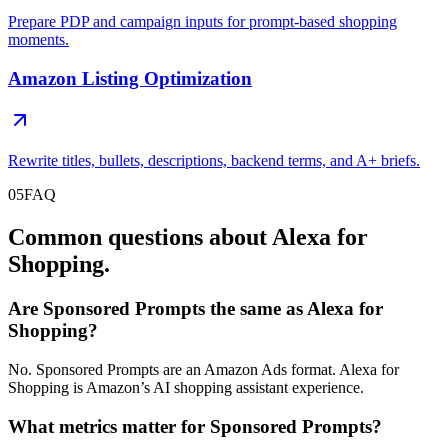
Prepare PDP and campaign inputs for prompt-based shopping
moments.
Amazon Listing Optimization
Rewrite titles, bullets, descriptions, backend terms, and A+ briefs.
05
FAQ
Common questions about Alexa for
Shopping.
Are Sponsored Prompts the same as Alexa for
Shopping?
No. Sponsored Prompts are an Amazon Ads format. Alexa for
Shopping is Amazon’s AI shopping assistant experience.
What metrics matter for Sponsored Prompts?