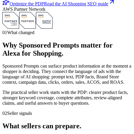
Optimize the PDP
Read the AI Shopping SEO guide
AWS Partner Network
01
What changed
Why Sponsored Prompts matter for
Alexa for Shopping.
Sponsored Prompts can surface product information at the moment a
shopper is deciding. They connect the language of ads with the
language of AI shopping: prompt text, PDP facts, Brand Store
context, campaign data, clicks, orders, sales, ACOS, and ROAS.
The practical seller work starts with the PDP: clearer product facts,
stronger keyword coverage, complete attributes, review-aligned
claims, and useful answers to buyer questions.
02
Seller signals
What sellers can prepare.