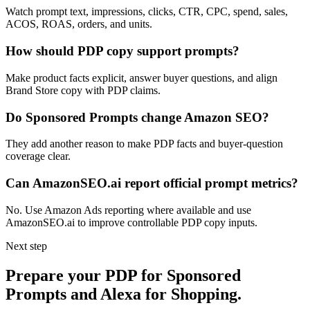
Watch prompt text, impressions, clicks, CTR, CPC, spend, sales,
ACOS, ROAS, orders, and units.
How should PDP copy support prompts?
Make product facts explicit, answer buyer questions, and align
Brand Store copy with PDP claims.
Do Sponsored Prompts change Amazon SEO?
They add another reason to make PDP facts and buyer-question
coverage clear.
Can AmazonSEO.ai report official prompt metrics?
No. Use Amazon Ads reporting where available and use
AmazonSEO.ai to improve controllable PDP copy inputs.
Next step
Prepare your PDP for Sponsored
Prompts and Alexa for Shopping.