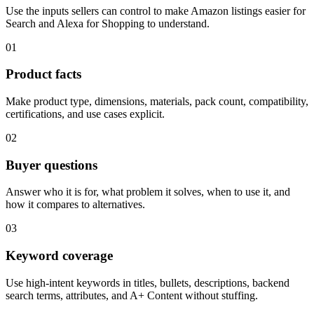
Use the inputs sellers can control to make Amazon listings easier for
Search and Alexa for Shopping to understand.
01
Product facts
Make product type, dimensions, materials, pack count, compatibility,
certifications, and use cases explicit.
02
Buyer questions
Answer who it is for, what problem it solves, when to use it, and
how it compares to alternatives.
03
Keyword coverage
Use high-intent keywords in titles, bullets, descriptions, backend
search terms, attributes, and A+ Content without stuffing.