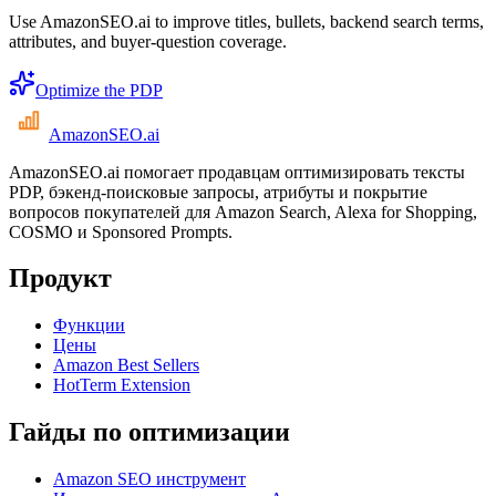
Use AmazonSEO.ai to improve titles, bullets, backend search terms,
attributes, and buyer-question coverage.
Optimize the PDP
AmazonSEO
.ai
AmazonSEO.ai помогает продавцам оптимизировать тексты
PDP, бэкенд-поисковые запросы, атрибуты и покрытие
вопросов покупателей для Amazon Search, Alexa for Shopping,
COSMO и Sponsored Prompts.
Продукт
Функции
Цены
Amazon Best Sellers
HotTerm Extension
Гайды по оптимизации
Amazon SEO инструмент