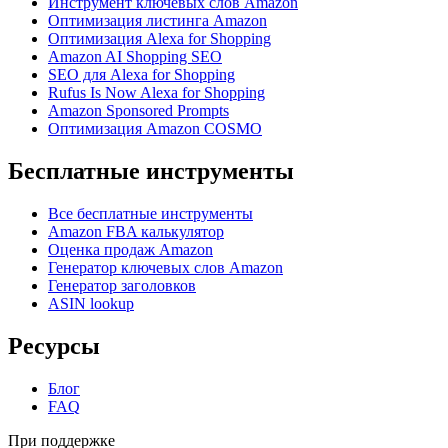
Инструмент ключевых слов Amazon
Оптимизация листинга Amazon
Оптимизация Alexa for Shopping
Amazon AI Shopping SEO
SEO для Alexa for Shopping
Rufus Is Now Alexa for Shopping
Amazon Sponsored Prompts
Оптимизация Amazon COSMO
Бесплатные инструменты
Все бесплатные инструменты
Amazon FBA калькулятор
Оценка продаж Amazon
Генератор ключевых слов Amazon
Генератор заголовков
ASIN lookup
Ресурсы
Блог
FAQ
При поддержке