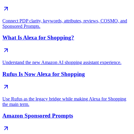
Connect PDP clarity, keywords, attributes, reviews, COSMO, and
Sponsored Prompts.
What Is Alexa for Shopping?
Understand the new Amazon AI shopping assistant experience.
Rufus Is Now Alexa for Shopping
Use Rufus as the legacy bridge while making Alexa for Shopping
the main term.
Amazon Sponsored Prompts