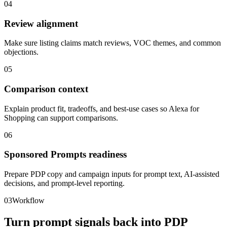
04
Review alignment
Make sure listing claims match reviews, VOC themes, and common
objections.
05
Comparison context
Explain product fit, tradeoffs, and best-use cases so Alexa for
Shopping can support comparisons.
06
Sponsored Prompts readiness
Prepare PDP copy and campaign inputs for prompt text, AI-assisted
decisions, and prompt-level reporting.
03
Workflow
Turn prompt signals back into PDP