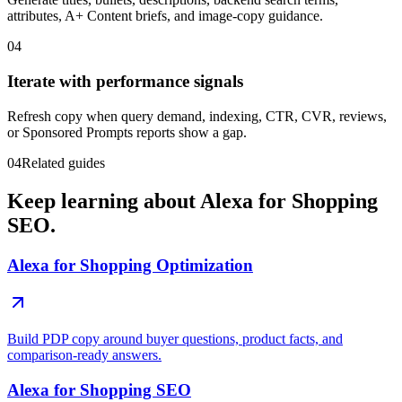
attributes, A+ Content briefs, and image-copy guidance.
04
Iterate with performance signals
Refresh copy when query demand, indexing, CTR, CVR, reviews,
or Sponsored Prompts reports show a gap.
04
Related guides
Keep learning about Alexa for Shopping
SEO.
Alexa for Shopping Optimization
Build PDP copy around buyer questions, product facts, and
comparison-ready answers.
Alexa for Shopping SEO