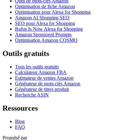
Outil de mots-clés Amazon
Optimisation de fiche Amazon
Optimisation pour Alexa for Shopping
Amazon AI Shopping SEO
SEO pour Alexa for Shopping
Rufus Is Now Alexa for Shopping
Amazon Sponsored Prompts
Optimisation Amazon COSMO
Outils gratuits
Tous les outils gratuits
Calculateur Amazon FBA
Estimateur de ventes Amazon
Générateur de mots-clés Amazon
Générateur de titres produit
Recherche ASIN
Ressources
Blog
FAQ
Propulsé par