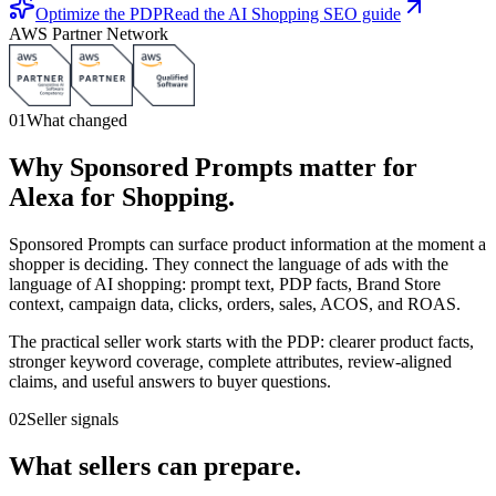
Optimize the PDP
Read the AI Shopping SEO guide
AWS Partner Network
01
What changed
Why Sponsored Prompts matter for
Alexa for Shopping.
Sponsored Prompts can surface product information at the moment a
shopper is deciding. They connect the language of ads with the
language of AI shopping: prompt text, PDP facts, Brand Store
context, campaign data, clicks, orders, sales, ACOS, and ROAS.
The practical seller work starts with the PDP: clearer product facts,
stronger keyword coverage, complete attributes, review-aligned
claims, and useful answers to buyer questions.
02
Seller signals
What sellers can prepare.