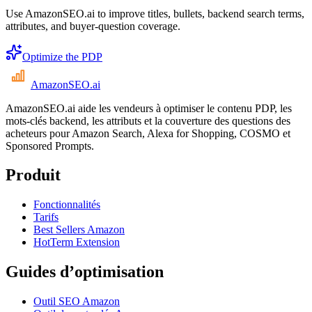
Use AmazonSEO.ai to improve titles, bullets, backend search terms,
attributes, and buyer-question coverage.
Optimize the PDP
AmazonSEO
.ai
AmazonSEO.ai aide les vendeurs à optimiser le contenu PDP, les
mots-clés backend, les attributs et la couverture des questions des
acheteurs pour Amazon Search, Alexa for Shopping, COSMO et
Sponsored Prompts.
Produit
Fonctionnalités
Tarifs
Best Sellers Amazon
HotTerm Extension
Guides d’optimisation
Outil SEO Amazon