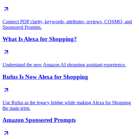
Connect PDP clarity, keywords, attributes, reviews, COSMO, and
Sponsored Prompts.
What Is Alexa for Shopping?
Understand the new Amazon AI shopping assistant experience.
Rufus Is Now Alexa for Shopping
Use Rufus as the legacy bridge while making Alexa for Shopping
the main term.
Amazon Sponsored Prompts