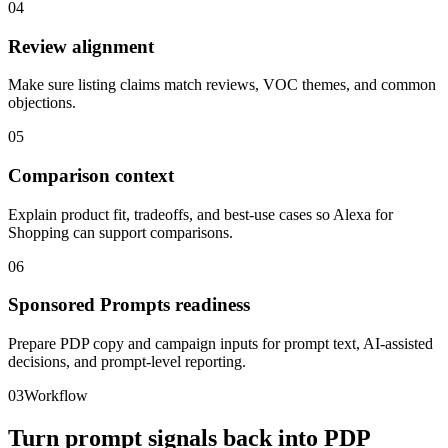
04
Review alignment
Make sure listing claims match reviews, VOC themes, and common
objections.
05
Comparison context
Explain product fit, tradeoffs, and best-use cases so Alexa for
Shopping can support comparisons.
06
Sponsored Prompts readiness
Prepare PDP copy and campaign inputs for prompt text, AI-assisted
decisions, and prompt-level reporting.
03
Workflow
Turn prompt signals back into PDP