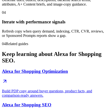
attributes, A+ Content briefs, and image-copy guidance.
04
Iterate with performance signals
Refresh copy when query demand, indexing, CTR, CVR, reviews,
or Sponsored Prompts reports show a gap.
04
Related guides
Keep learning about Alexa for Shopping
SEO.
Alexa for Shopping Optimization
Build PDP copy around buyer questions, product facts, and
comparison-ready answers.
Alexa for Shopping SEO