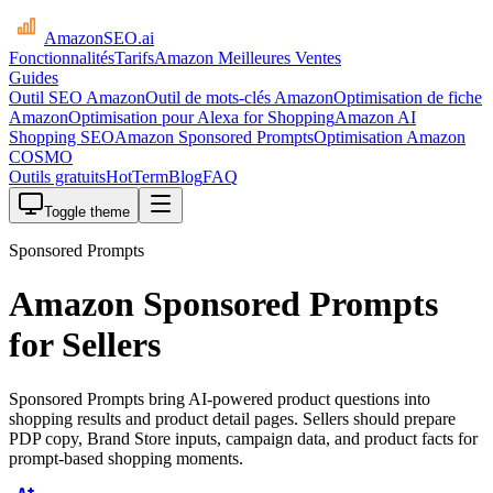
AmazonSEO
.ai
Fonctionnalités
Tarifs
Amazon Meilleures Ventes
Guides
Outil SEO Amazon
Outil de mots-clés Amazon
Optimisation de fiche
Amazon
Optimisation pour Alexa for Shopping
Amazon AI
Shopping SEO
Amazon Sponsored Prompts
Optimisation Amazon
COSMO
Outils gratuits
HotTerm
Blog
FAQ
Toggle theme
Sponsored Prompts
Amazon Sponsored Prompts
for Sellers
Sponsored Prompts bring AI-powered product questions into
shopping results and product detail pages. Sellers should prepare
PDP copy, Brand Store inputs, campaign data, and product facts for
prompt-based shopping moments.