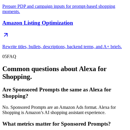
Prepare PDP and campaign inputs for prompt-based shopping
moments.
Amazon Listing Optimization
Rewrite titles, bullets, descriptions, backend terms, and A+ briefs.
05
FAQ
Common questions about Alexa for
Shopping.
Are Sponsored Prompts the same as Alexa for
Shopping?
No. Sponsored Prompts are an Amazon Ads format. Alexa for
Shopping is Amazon’s AI shopping assistant experience.
What metrics matter for Sponsored Prompts?