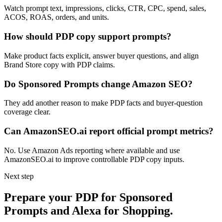
Watch prompt text, impressions, clicks, CTR, CPC, spend, sales,
ACOS, ROAS, orders, and units.
How should PDP copy support prompts?
Make product facts explicit, answer buyer questions, and align
Brand Store copy with PDP claims.
Do Sponsored Prompts change Amazon SEO?
They add another reason to make PDP facts and buyer-question
coverage clear.
Can AmazonSEO.ai report official prompt metrics?
No. Use Amazon Ads reporting where available and use
AmazonSEO.ai to improve controllable PDP copy inputs.
Next step
Prepare your PDP for Sponsored
Prompts and Alexa for Shopping.