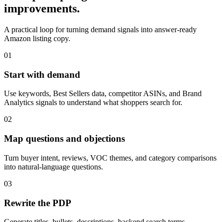
improvements.
A practical loop for turning demand signals into answer-ready
Amazon listing copy.
01
Start with demand
Use keywords, Best Sellers data, competitor ASINs, and Brand
Analytics signals to understand what shoppers search for.
02
Map questions and objections
Turn buyer intent, reviews, VOC themes, and category comparisons
into natural-language questions.
03
Rewrite the PDP
Generate titles, bullets, descriptions, backend search terms,