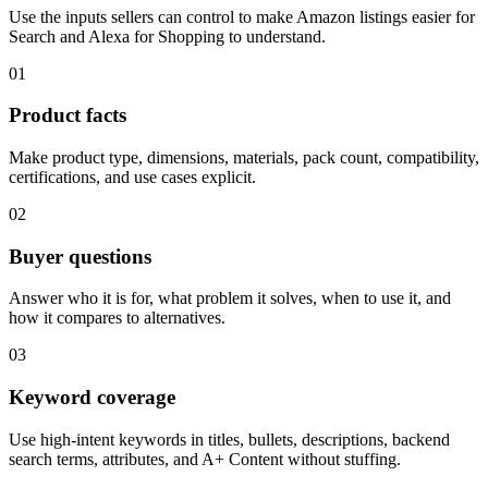
Use the inputs sellers can control to make Amazon listings easier for
Search and Alexa for Shopping to understand.
01
Product facts
Make product type, dimensions, materials, pack count, compatibility,
certifications, and use cases explicit.
02
Buyer questions
Answer who it is for, what problem it solves, when to use it, and
how it compares to alternatives.
03
Keyword coverage
Use high-intent keywords in titles, bullets, descriptions, backend
search terms, attributes, and A+ Content without stuffing.