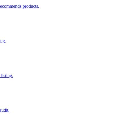
recommends products.
ing.
listing.
audit.