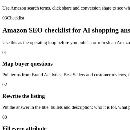
Use Amazon search terms, click share and conversion share to see whic
03
Checklist
Amazon SEO checklist for AI shopping ans
Use this as the operating loop before you publish or refresh an Amazon
01
Map buyer questions
Pull terms from Brand Analytics, Best Sellers and customer reviews, t
02
Rewrite the listing
Put the answer in the title, bullets and description: who it is for, what 
03
Fill every attribute