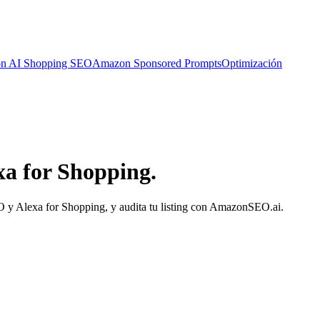
n AI Shopping SEO
Amazon Sponsored Prompts
Optimización
a for Shopping.
MO y Alexa for Shopping, y audita tu listing con AmazonSEO.ai.