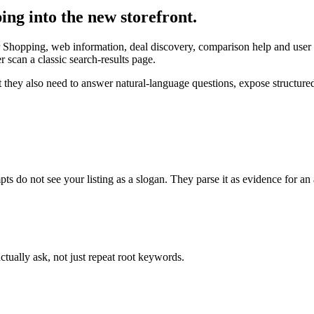
ng into the new storefront.
Shopping, web information, deal discovery, comparison help and user 
scan a classic search-results page.
 they also need to answer natural-language questions, expose structur
o not see your listing as a slogan. They parse it as evidence for an
ctually ask, not just repeat root keywords.