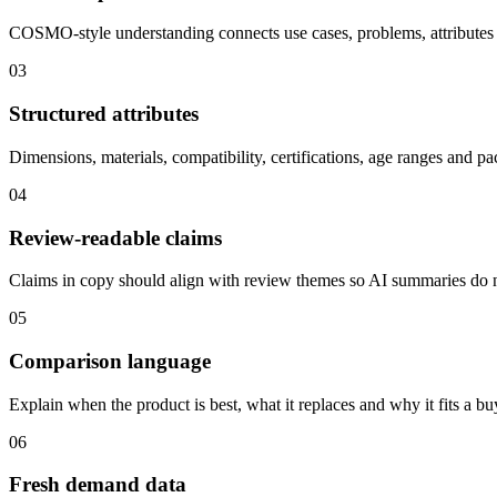
COSMO-style understanding connects use cases, problems, attributes
03
Structured attributes
Dimensions, materials, compatibility, certifications, age ranges and pa
04
Review-readable claims
Claims in copy should align with review themes so AI summaries do 
05
Comparison language
Explain when the product is best, what it replaces and why it fits a b
06
Fresh demand data