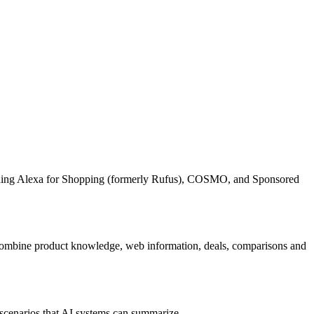
uding Alexa for Shopping (formerly Rufus), COSMO, and Sponsored
an combine product knowledge, web information, deals, comparisons and
 scenarios that AI systems can summarize.