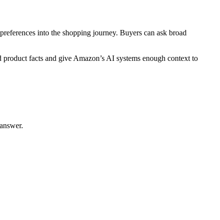
preferences into the shopping journey. Buyers can ask broad
ed product facts and give Amazon’s AI systems enough context to
 answer.