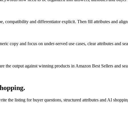
pe, compatibility and differentiator explicit. Then fill attributes and ali
neric copy and focus on under-served use cases, clear attributes and sea
e the output against winning products in Amazon Best Sellers and sea
shopping.
te the listing for buyer questions, structured attributes and AI shoppi