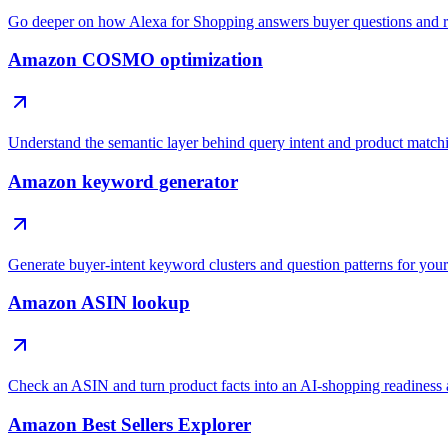
Go deeper on how Alexa for Shopping answers buyer questions and 
Amazon COSMO optimization
Understand the semantic layer behind query intent and product match
Amazon keyword generator
Generate buyer-intent keyword clusters and question patterns for your 
Amazon ASIN lookup
Check an ASIN and turn product facts into an AI-shopping readiness 
Amazon Best Sellers Explorer