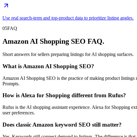
Use real search-term and top-product data to prioritize listing angles.
05
FAQ
Amazon AI Shopping SEO FAQ.
Short answers for sellers preparing listings for AI shopping surfaces.
What is Amazon AI Shopping SEO?
Amazon AI Shopping SEO is the practice of making product listing
Prompts.
How is Alexa for Shopping different from Rufus?
Rufus is the AI shopping assistant experience. Alexa for Shopping ex
user preferences.
Does classic Amazon keyword SEO still matter?
Yes. Keywords still connect demand to listings. The difference is tha