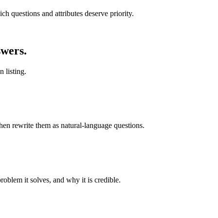
h questions and attributes deserve priority.
wers.
 listing.
hen rewrite them as natural-language questions.
problem it solves, and why it is credible.