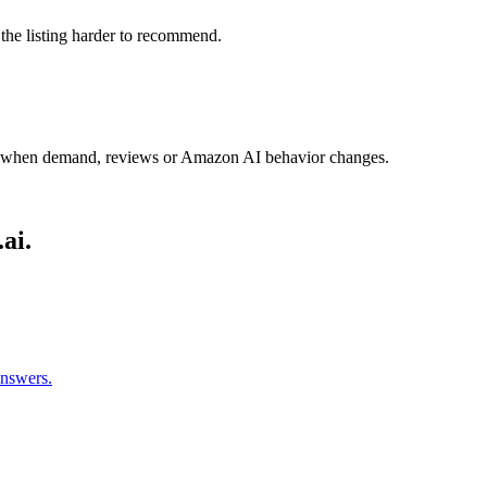
 the listing harder to recommend.
y when demand, reviews or Amazon AI behavior changes.
ai.
answers.