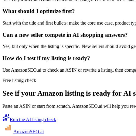
What should I optimize first?
Start with the title and first bullets: make the core use case, product ty
Can a new seller compete in AI shopping answers?
Yes, but only when the listing is specific. New sellers should avoid ge
How do I test if my listing is ready?
Use AmazonSEO.ai to check an ASIN or rewrite a listing, then compar
Free listing check
See if your Amazon listing is ready for AI 
Paste an ASIN or start from scratch. AmazonSEO.ai will help you rewri
Run the AI listing check
AmazonSEO
.ai