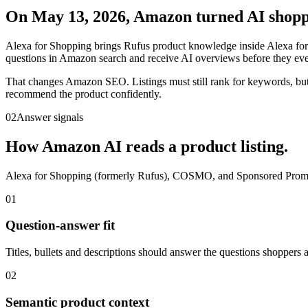
On May 13, 2026, Amazon turned AI shoppi
Alexa for Shopping brings Rufus product knowledge inside Alexa for 
questions in Amazon search and receive AI overviews before they ever 
That changes Amazon SEO. Listings must still rank for keywords, but
recommend the product confidently.
02
Answer signals
How Amazon AI reads a product listing.
Alexa for Shopping (formerly Rufus), COSMO, and Sponsored Prompts d
01
Question-answer fit
Titles, bullets and descriptions should answer the questions shoppers a
02
Semantic product context