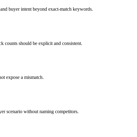
 and buyer intent beyond exact-match keywords.
ck counts should be explicit and consistent.
not expose a mismatch.
uyer scenario without naming competitors.