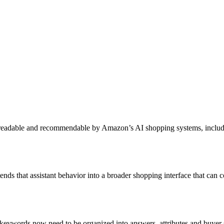
s readable and recommendable by Amazon’s AI shopping systems, incl
tends that assistant behavior into a broader shopping interface that c
t keywords now need to be organized into answers, attributes and buyer