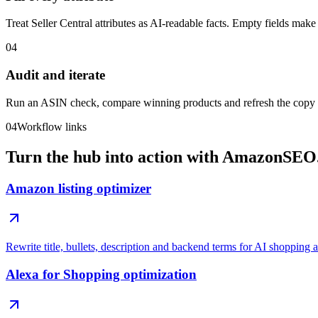
Treat Seller Central attributes as AI-readable facts. Empty fields make
04
Audit and iterate
Run an ASIN check, compare winning products and refresh the cop
04
Workflow links
Turn the hub into action with AmazonSEO.
Amazon listing optimizer
Rewrite title, bullets, description and backend terms for AI shopping 
Alexa for Shopping optimization