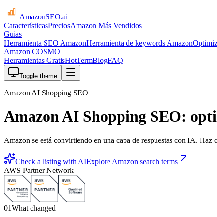
AmazonSEO
.ai
Características
Precios
Amazon Más Vendidos
Guías
Herramienta SEO Amazon
Herramienta de keywords Amazon
Optimiz
Amazon COSMO
Herramientas Gratis
HotTerm
Blog
FAQ
Toggle theme
Amazon AI Shopping SEO
Amazon AI Shopping SEO: opti
Amazon se está convirtiendo en una capa de respuestas con IA. Haz qu
Check a listing with AI
Explore Amazon search terms
AWS Partner Network
01
What changed