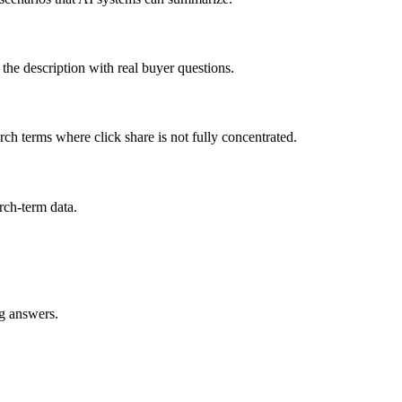
gn the description with real buyer questions.
rch terms where click share is not fully concentrated.
rch-term data.
ng answers.