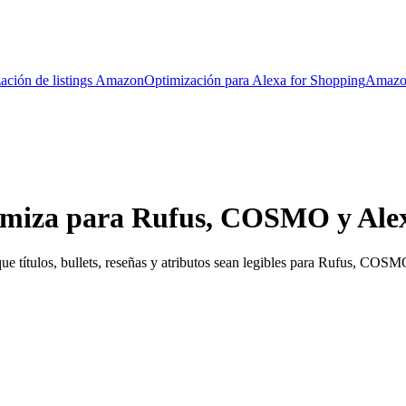
ación de listings Amazon
Optimización para Alexa for Shopping
Amazo
miza para Rufus, COSMO y Alex
e títulos, bullets, reseñas y atributos sean legibles para Rufus, COS