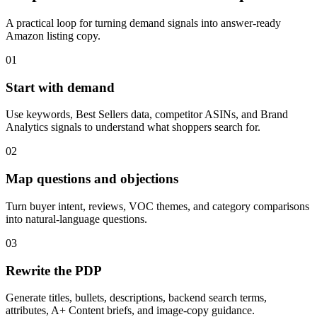
A practical loop for turning demand signals into answer-ready
Amazon listing copy.
01
Start with demand
Use keywords, Best Sellers data, competitor ASINs, and Brand
Analytics signals to understand what shoppers search for.
02
Map questions and objections
Turn buyer intent, reviews, VOC themes, and category comparisons
into natural-language questions.
03
Rewrite the PDP
Generate titles, bullets, descriptions, backend search terms,
attributes, A+ Content briefs, and image-copy guidance.