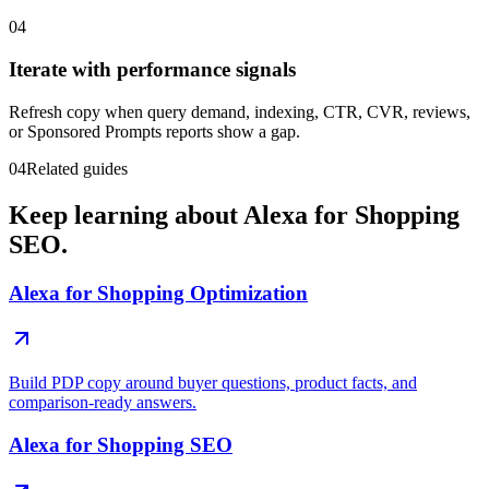
04
Iterate with performance signals
Refresh copy when query demand, indexing, CTR, CVR, reviews,
or Sponsored Prompts reports show a gap.
04
Related guides
Keep learning about Alexa for Shopping
SEO.
Alexa for Shopping Optimization
Build PDP copy around buyer questions, product facts, and
comparison-ready answers.
Alexa for Shopping SEO