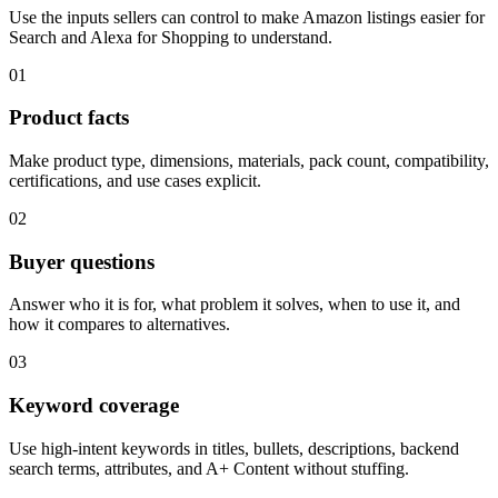
Use the inputs sellers can control to make Amazon listings easier for
Search and Alexa for Shopping to understand.
01
Product facts
Make product type, dimensions, materials, pack count, compatibility,
certifications, and use cases explicit.
02
Buyer questions
Answer who it is for, what problem it solves, when to use it, and
how it compares to alternatives.
03
Keyword coverage
Use high-intent keywords in titles, bullets, descriptions, backend
search terms, attributes, and A+ Content without stuffing.