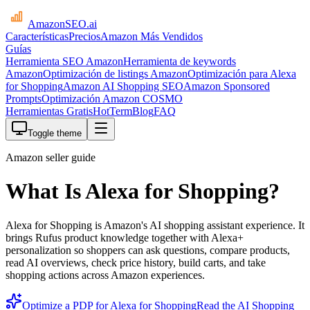
AmazonSEO
.ai
Características
Precios
Amazon Más Vendidos
Guías
Herramienta SEO Amazon
Herramienta de keywords
Amazon
Optimización de listings Amazon
Optimización para Alexa
for Shopping
Amazon AI Shopping SEO
Amazon Sponsored
Prompts
Optimización Amazon COSMO
Herramientas Gratis
HotTerm
Blog
FAQ
Toggle theme
Amazon seller guide
What Is Alexa for Shopping?
Alexa for Shopping is Amazon's AI shopping assistant experience. It
brings Rufus product knowledge together with Alexa+
personalization so shoppers can ask questions, compare products,
read AI overviews, check price history, build carts, and take
shopping actions across Amazon experiences.
Optimize a PDP for Alexa for Shopping
Read the AI Shopping