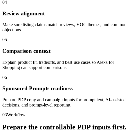
04
Review alignment
Make sure listing claims match reviews, VOC themes, and common
objections.
05
Comparison context
Explain product fit, tradeoffs, and best-use cases so Alexa for
Shopping can support comparisons.
06
Sponsored Prompts readiness
Prepare PDP copy and campaign inputs for prompt text, AI-assisted
decisions, and prompt-level reporting.
03
Workflow
Prepare the controllable PDP inputs first.