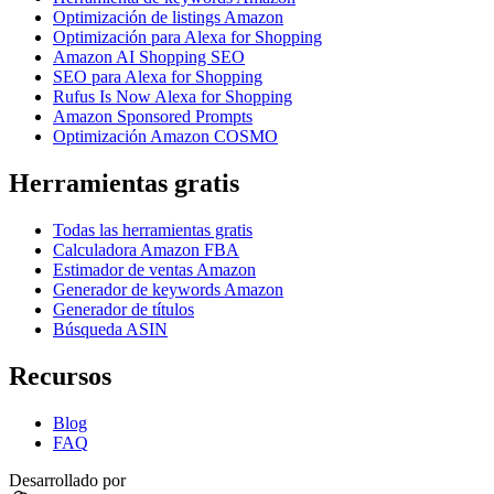
Optimización de listings Amazon
Optimización para Alexa for Shopping
Amazon AI Shopping SEO
SEO para Alexa for Shopping
Rufus Is Now Alexa for Shopping
Amazon Sponsored Prompts
Optimización Amazon COSMO
Herramientas gratis
Todas las herramientas gratis
Calculadora Amazon FBA
Estimador de ventas Amazon
Generador de keywords Amazon
Generador de títulos
Búsqueda ASIN
Recursos
Blog
FAQ
Desarrollado por