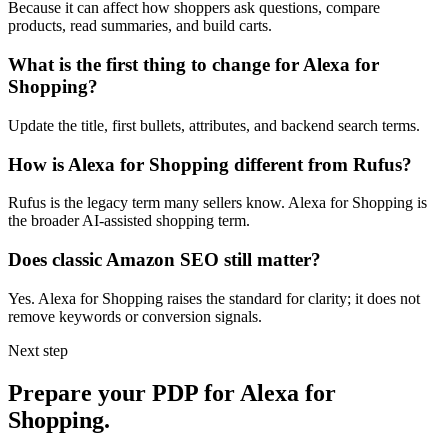
Because it can affect how shoppers ask questions, compare
products, read summaries, and build carts.
What is the first thing to change for Alexa for
Shopping?
Update the title, first bullets, attributes, and backend search terms.
How is Alexa for Shopping different from Rufus?
Rufus is the legacy term many sellers know. Alexa for Shopping is
the broader AI-assisted shopping term.
Does classic Amazon SEO still matter?
Yes. Alexa for Shopping raises the standard for clarity; it does not
remove keywords or conversion signals.
Next step
Prepare your PDP for Alexa for
Shopping.