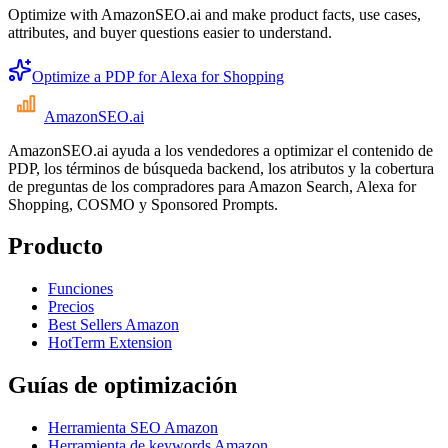
Optimize with AmazonSEO.ai and make product facts, use cases,
attributes, and buyer questions easier to understand.
Optimize a PDP for Alexa for Shopping
AmazonSEO
.ai
AmazonSEO.ai ayuda a los vendedores a optimizar el contenido de
PDP, los términos de búsqueda backend, los atributos y la cobertura
de preguntas de los compradores para Amazon Search, Alexa for
Shopping, COSMO y Sponsored Prompts.
Producto
Funciones
Precios
Best Sellers Amazon
HotTerm Extension
Guías de optimización
Herramienta SEO Amazon
Herramienta de keywords Amazon