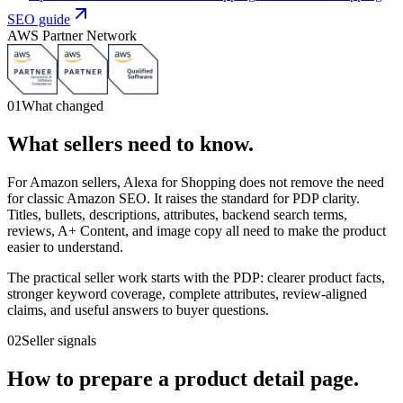
SEO guide
AWS Partner Network
01
What changed
What sellers need to know.
For Amazon sellers, Alexa for Shopping does not remove the need
for classic Amazon SEO. It raises the standard for PDP clarity.
Titles, bullets, descriptions, attributes, backend search terms,
reviews, A+ Content, and image copy all need to make the product
easier to understand.
The practical seller work starts with the PDP: clearer product facts,
stronger keyword coverage, complete attributes, review-aligned
claims, and useful answers to buyer questions.
02
Seller signals
How to prepare a product detail page.