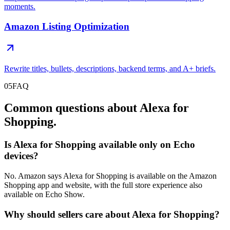
moments.
Amazon Listing Optimization
Rewrite titles, bullets, descriptions, backend terms, and A+ briefs.
05
FAQ
Common questions about Alexa for
Shopping.
Is Alexa for Shopping available only on Echo
devices?
No. Amazon says Alexa for Shopping is available on the Amazon
Shopping app and website, with the full store experience also
available on Echo Show.
Why should sellers care about Alexa for Shopping?