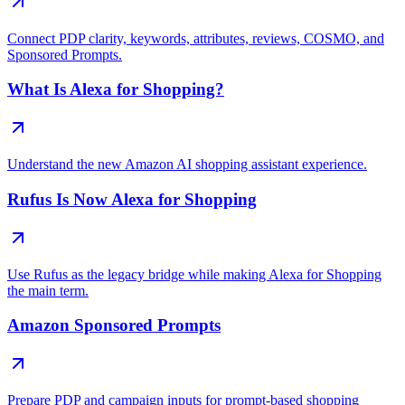
Connect PDP clarity, keywords, attributes, reviews, COSMO, and
Sponsored Prompts.
What Is Alexa for Shopping?
Understand the new Amazon AI shopping assistant experience.
Rufus Is Now Alexa for Shopping
Use Rufus as the legacy bridge while making Alexa for Shopping
the main term.
Amazon Sponsored Prompts
Prepare PDP and campaign inputs for prompt-based shopping